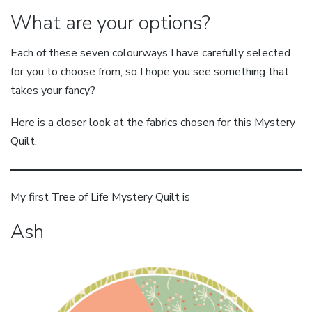
What are your options?
Each of these seven colourways I have carefully selected
for you to choose from, so I hope you see something that
takes your fancy?
Here is a closer look at the fabrics chosen for this Mystery
Quilt.
My first Tree of Life Mystery Quilt is
Ash