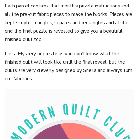
Each parcel contains that month’s puzzle instructions and
all the pre-cut fabric pieces to make the blocks. Pieces are
kept simple: triangles, squares and rectangles and at the
end the final puzzle is revealed to give you a beautiful
finished quilt top.
It is a Mystery or puzzle as you don’t know what the
finished quilt will look like until the final reveal, but the
quilts are very cleverly designed by Sheila and always turn
out fabulous.