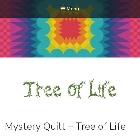
Menu
Modern Quilt Club
Clubs and weekend retreats for the discerning quilter
Mystery Quilt – Tree of Life