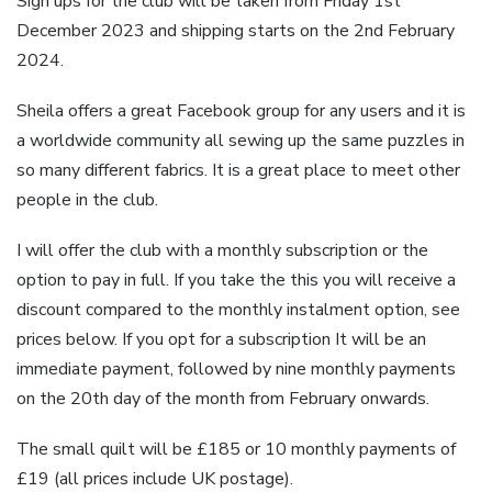
Sign ups for the club will be taken from Friday 1st
December 2023 and shipping starts on the 2nd February
2024.
Sheila offers a great Facebook group for any users and it is
a worldwide community all sewing up the same puzzles in
so many different fabrics. It is a great place to meet other
people in the club.
I will offer the club with a monthly subscription or the
option to pay in full. If you take the this you will receive a
discount compared to the monthly instalment option, see
prices below. If you opt for a subscription It will be an
immediate payment, followed by nine monthly payments
on the 20th day of the month from February onwards.
The small quilt will be £185 or 10 monthly payments of
£19 (all prices include UK postage).