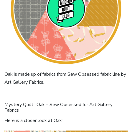
Oak is made up of fabrics from Sew Obsessed fabric line by
Art Gallery Fabrics.
Mystery Quilt : Oak – Sew Obsessed for Art Gallery
Fabrics
Here is a closer look at Oak: