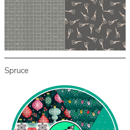
Spruce