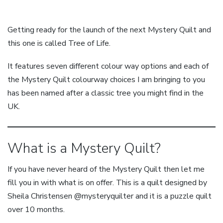
Getting ready for the launch of the next Mystery Quilt and
this one is called Tree of Life.
It features seven different colour way options and each of
the Mystery Quilt colourway choices I am bringing to you
has been named after a classic tree you might find in the
UK.
What is a Mystery Quilt?
If you have never heard of the Mystery Quilt then let me
fill you in with what is on offer. This is a quilt designed by
Sheila Christensen @mysteryquilter and it is a puzzle quilt
over 10 months.