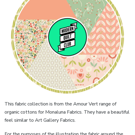
This fabric collection is from the Amour Vert range of
organic cottons for Monaluna Fabrics. They have a beautiful
feel similar to Art Gallery Fabrics.
For the purposes of the illustration the fabric around the