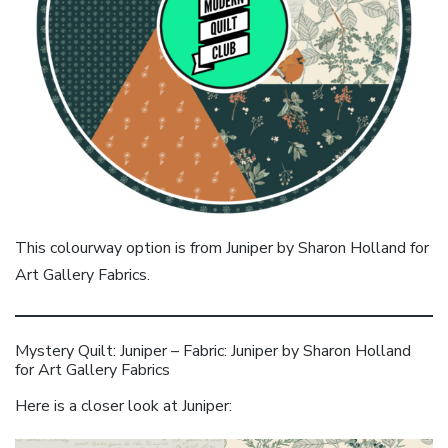
This colourway option is from Juniper by Sharon Holland for
Art Gallery Fabrics.
Mystery Quilt: Juniper – Fabric: Juniper by Sharon Holland
for Art Gallery Fabrics
Here is a closer look at Juniper: