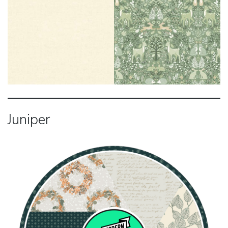
Juniper