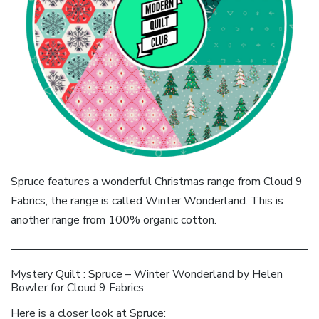
Spruce features a wonderful Christmas range from Cloud 9
Fabrics, the range is called Winter Wonderland. This is
another range from 100% organic cotton.
Mystery Quilt : Spruce – Winter Wonderland by Helen
Bowler for Cloud 9 Fabrics
Here is a closer look at Spruce: