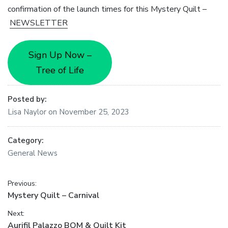
confirmation of the launch times for this Mystery Quilt –
NEWSLETTER
Sign Up Now –
Tree of Life
Posted by:
Lisa Naylor
on
November 25, 2023
Category:
General News
Post
Previous:
Previous
Mystery Quilt – Carnival
navigation
post:
Next:
Next
Aurifil Palazzo BOM & Quilt Kit