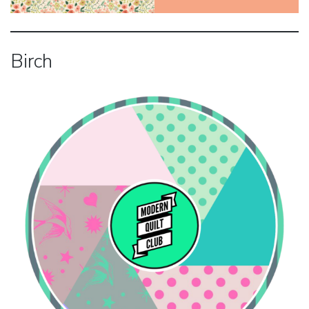
Birch