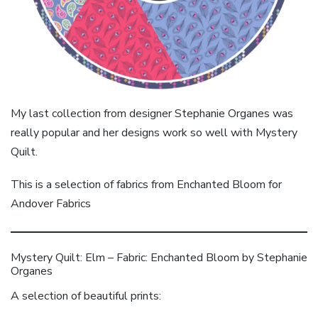
My last collection from designer Stephanie Organes was
really popular and her designs work so well with Mystery
Quilt.
This is a selection of fabrics from Enchanted Bloom for
Andover Fabrics
Mystery Quilt: Elm – Fabric: Enchanted Bloom by Stephanie
Organes
A selection of beautiful prints: