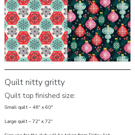
Quilt nitty gritty
Quilt top finished size:
Small quilt – 48″ x 60″
Large quilt – 72″ x 72″