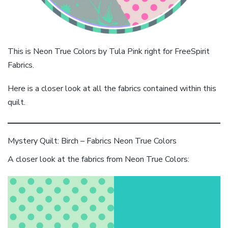
This is Neon True Colors by Tula Pink right for FreeSpirit
Fabrics.
Here is a closer look at all the fabrics contained within this
quilt.
Mystery Quilt: Birch – Fabrics Neon True Colors
A closer look at the fabrics from Neon True Colors: