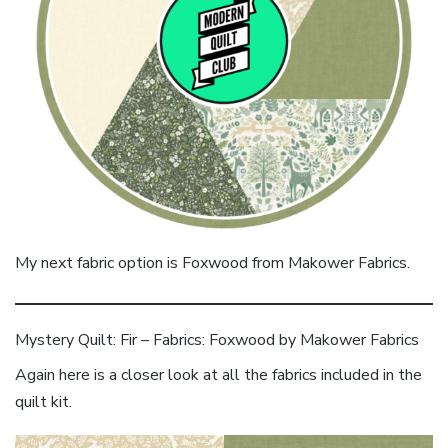
My next fabric option is Foxwood from Makower Fabrics.
Mystery Quilt: Fir – Fabrics: Foxwood by Makower Fabrics
Again here is a closer look at all the fabrics included in the
quilt kit.