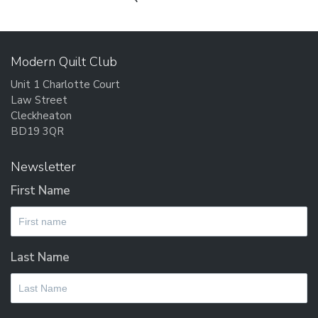
post:
Modern Quilt Club
Unit 1 Charlotte Court
Law Street
Cleckheaton
BD19 3QR
Newsletter
First Name
Last Name