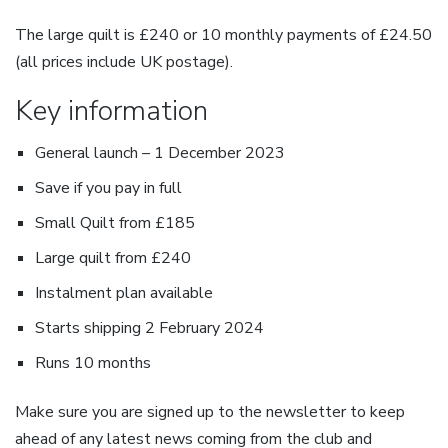
The large quilt is £240 or 10 monthly payments of £24.50
(all prices include UK postage).
Key information
General launch – 1 December 2023
Save if you pay in full
Small Quilt from £185
Large quilt from £240
Instalment plan available
Starts shipping 2 February 2024
Runs 10 months
Make sure you are signed up to the newsletter to keep
ahead of any latest news coming from the club and