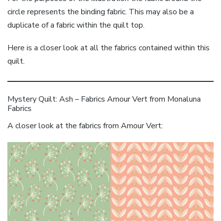
circle represents the binding fabric. This may also be a
duplicate of a fabric within the quilt top.
Here is a closer look at all the fabrics contained within this
quilt.
Mystery Quilt: Ash – Fabrics Amour Vert from Monaluna
Fabrics
A closer look at the fabrics from Amour Vert: