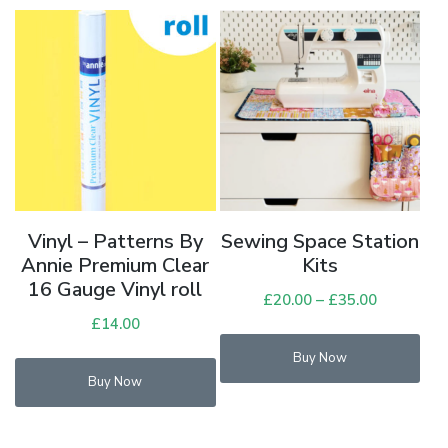
opt
ma
be
cho
on
the
pro
pag
Vinyl – Patterns By
Sewing Space Station
Annie Premium Clear
Kits
16 Gauge Vinyl roll
£
20.00
–
£
35.00
Price
£
14.00
range:
£20.00
Buy Now
through
Buy Now
£35.00