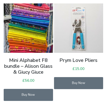
variants.
The
options
may
be
chosen
on
the
product
Mini Alphabet F8
Prym Love Pliers
page
bundle – Alison Glass
£
15.00
& Giucy Giuce
Thi
£
56.00
Buy Now
pro
has
Buy Now
mul
vari
Th