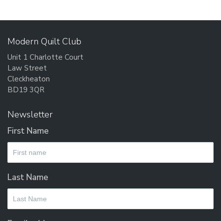
Th
opt
ma
Modern Quilt Club
be
Unit 1 Charlotte Court
cho
Law Street
on
Cleckheaton
the
BD19 3QR
pro
pag
Newsletter
First Name
Last Name