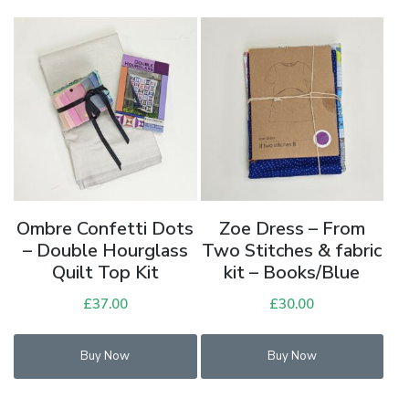
Ombre Confetti Dots
Zoe Dress – From
– Double Hourglass
Two Stitches & fabric
Quilt Top Kit
kit – Books/Blue
£
37.00
£
30.00
Buy Now
Buy Now