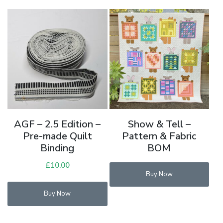
AGF – 2.5 Edition –
Show & Tell –
Pre-made Quilt
Pattern & Fabric
Binding
BOM
£
10.00
Buy Now
This
Buy Now
product
has
multiple