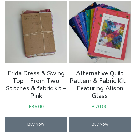
Frida Dress & Swing
Alternative Quilt
Top – From Two
Pattern & Fabric Kit –
Stitches & fabric kit –
Featuring Alison
Pink
Glass
£
36.00
£
70.00
Buy Now
Buy Now