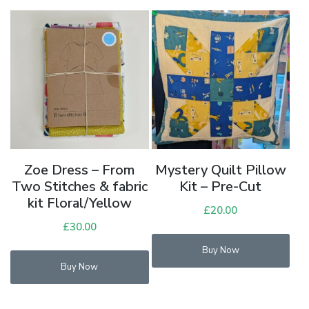
Zoe Dress – From
Mystery Quilt Pillow
Two Stitches & fabric
Kit – Pre-Cut
kit Floral/Yellow
£
20.00
£
30.00
Thi
Buy Now
pro
Buy Now
has
mul
vari