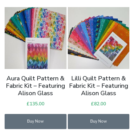
Aura Quilt Pattern &
Lilli Quilt Pattern &
Fabric Kit – Featuring
Fabric Kit – Featuring
Alison Glass
Alison Glass
£
135.00
£
82.00
Buy Now
Buy Now