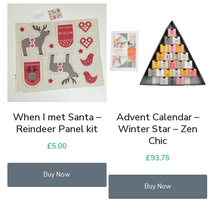
When I met Santa –
Advent Calendar –
Reindeer Panel kit
Winter Star – Zen
Chic
£
5.00
£
93.75
Buy Now
Buy Now