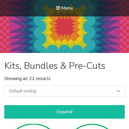
Menu
Modern Quilt Club
Clubs and weekend retreats for the discerning quilter
Kits, Bundles & Pre-Cuts
Showing all 22 results
Expand