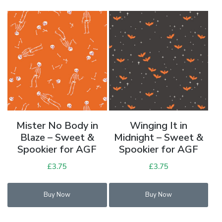
variants.
The
options
may
be
chosen
on
the
product
page
Mister No Body in
Winging It in
Blaze – Sweet &
Midnight – Sweet &
Spookier for AGF
Spookier for AGF
£
3.75
£
3.75
Buy Now
Buy Now