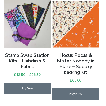
Stamp Swap Station
Hocus Pocus &
Kits – Habdash &
Mister Nobody in
Fabric
Blaze – Spooky
backing Kit
£
13.50
–
£
28.50
Price
range:
£
60.00
This
£13.50
Buy Now
product
through
Buy Now
has
£28.50
multiple