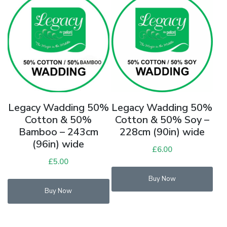
Legacy Wadding 50%
Legacy Wadding 50%
Cotton & 50%
Cotton & 50% Soy –
Bamboo – 243cm
228cm (90in) wide
(96in) wide
£
6.00
£
5.00
Buy Now
Buy Now