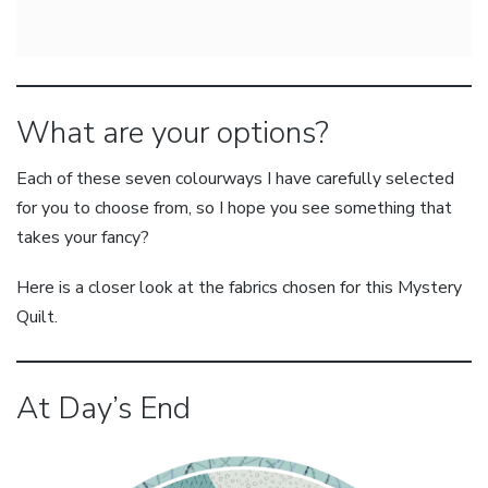
What are your options?
Each of these seven colourways I have carefully selected
for you to choose from, so I hope you see something that
takes your fancy?
Here is a closer look at the fabrics chosen for this Mystery
Quilt.
At Day’s End