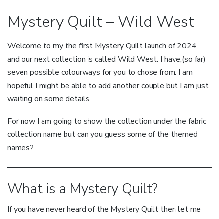
Mystery Quilt – Wild West
Welcome to my the first Mystery Quilt launch of 2024,
and our next collection is called Wild West. I have,(so far)
seven possible colourways for you to chose from. I am
hopeful I might be able to add another couple but I am just
waiting on some details.
For now I am going to show the collection under the fabric
collection name but can you guess some of the themed
names?
What is a Mystery Quilt?
If you have never heard of the Mystery Quilt then let me