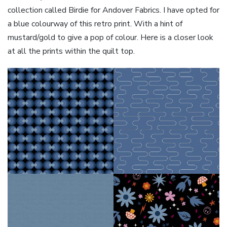
collection called Birdie for Andover Fabrics. I have opted for
a blue colourway of this retro print. With a hint of
mustard/gold to give a pop of colour. Here is a closer look
at all the prints within the quilt top.