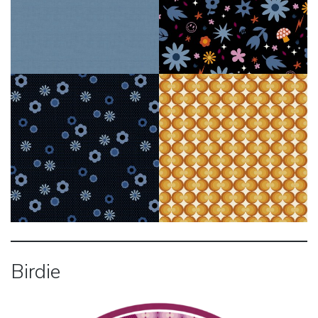
Birdie