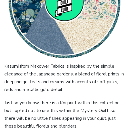
Kasumi from Makower Fabrics is inspired by the simple
elegance of the Japanese gardens, a blend of floral prints in
deep indigo, teals and creams with accents of soft pinks,
reds and metallic gold detail.
Just so you know there is a Koi print within this collection
but I opted not to use this within the Mystery Quilt, so
there will be no little fishes appearing in your quilt, just
these beautiful florals and blenders.