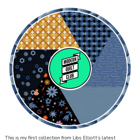
This is my first collection from Libs Elliott’s latest