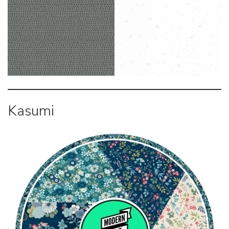
Kasumi