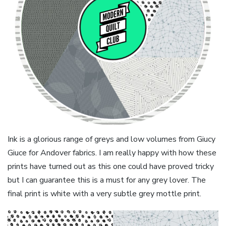
Ink is a glorious range of greys and low volumes from Giucy
Giuce for Andover fabrics. I am really happy with how these
prints have turned out as this one could have proved tricky
but I can guarantee this is a must for any grey lover. The
final print is white with a very subtle grey mottle print.