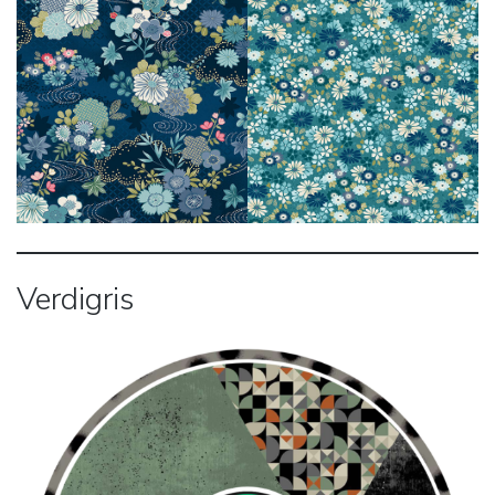
Verdigris