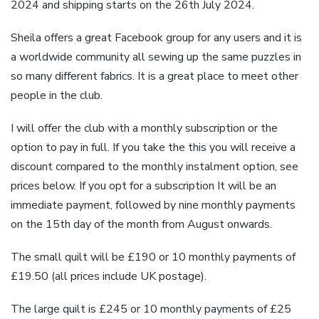
2024 and shipping starts on the 26th July 2024.
Sheila offers a great Facebook group for any users and it is
a worldwide community all sewing up the same puzzles in
so many different fabrics. It is a great place to meet other
people in the club.
I will offer the club with a monthly subscription or the
option to pay in full. If you take the this you will receive a
discount compared to the monthly instalment option, see
prices below. If you opt for a subscription It will be an
immediate payment, followed by nine monthly payments
on the 15th day of the month from August onwards.
The small quilt will be £190 or 10 monthly payments of
£19.50 (all prices include UK postage).
The large quilt is £245 or 10 monthly payments of £25