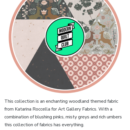
This collection is an enchanting woodland themed fabric
from Katarina Roccella for Art Gallery Fabrics. With a
combination of blushing pinks, misty greys and rich umbers
this collection of fabrics has everything.