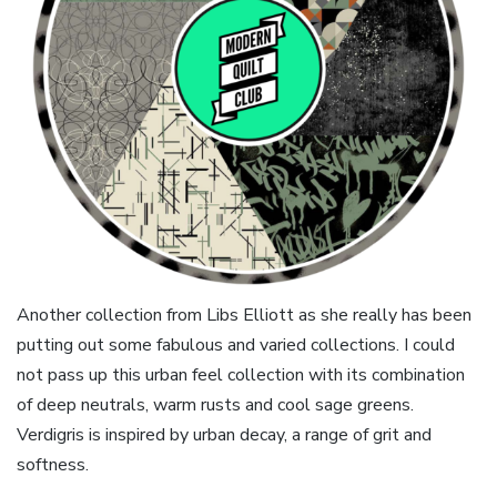
Another collection from Libs Elliott as she really has been
putting out some fabulous and varied collections. I could
not pass up this urban feel collection with its combination
of deep neutrals, warm rusts and cool sage greens.
Verdigris is inspired by urban decay, a range of grit and
softness.