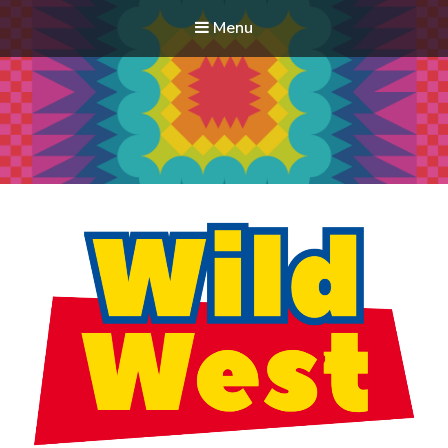
Menu
Modern Quilt Club
Clubs and weekend retreats for the discerning quilter