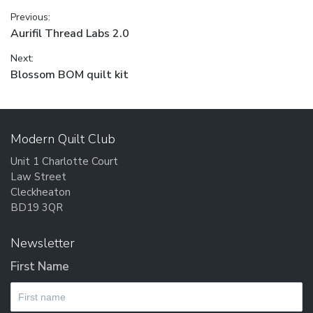
Post
Previous:
Previous
Aurifil Thread Labs 2.0
navigation
post:
Next:
Next
Blossom BOM quilt kit
post:
Modern Quilt Club
Unit 1 Charlotte Court
Law Street
Cleckheaton
BD19 3QR
Newsletter
First Name