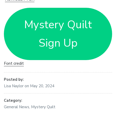
Mystery Quilt
Sign Up
Font credit
Posted by:
Lisa Naylor
on
May 20, 2024
Category:
General News
,
Mystery Quilt