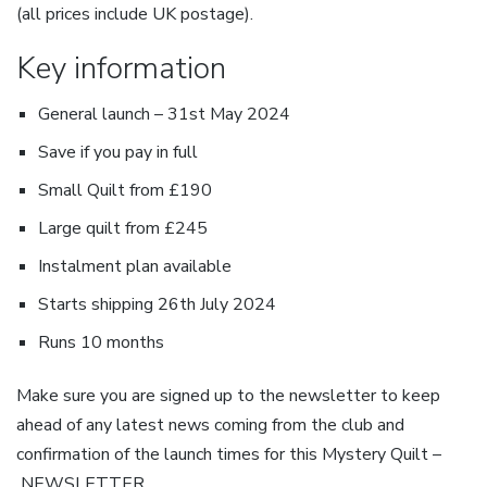
(all prices include UK postage).
Key information
General launch – 31st May 2024
Save if you pay in full
Small Quilt from £190
Large quilt from £245
Instalment plan available
Starts shipping 26th July 2024
Runs 10 months
Make sure you are signed up to the newsletter to keep
ahead of any latest news coming from the club and
confirmation of the launch times for this Mystery Quilt –
NEWSLETTER