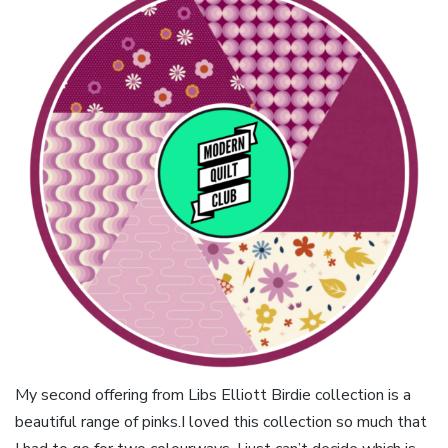
My second offering from Libs Elliott Birdie collection is a
beautiful range of pinks.I loved this collection so much that