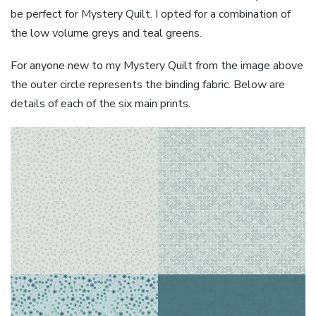
be perfect for Mystery Quilt. I opted for a combination of
the low volume greys and teal greens.
For anyone new to my Mystery Quilt from the image above
the outer circle represents the binding fabric. Below are
details of each of the six main prints.