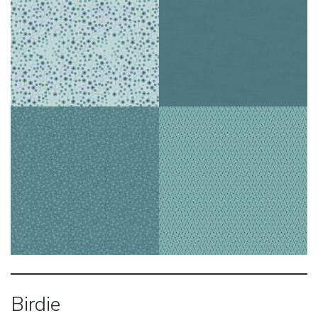
Birdie