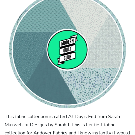
This fabric collection is called At Day’s End from Sarah
Maxwell of Designs by Sarah J. This is her first fabric
collection for Andover Fabrics and I knew instantly it would