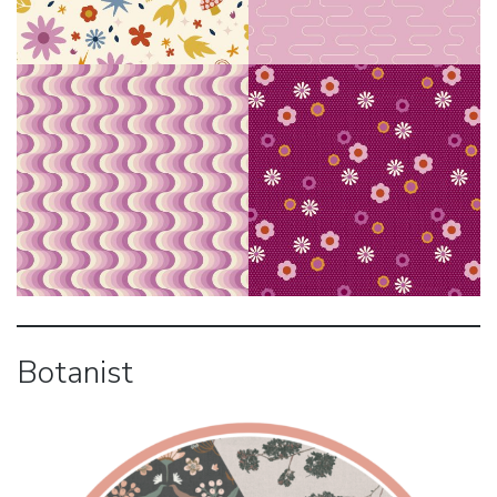
Botanist