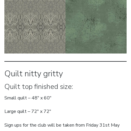
Quilt nitty gritty
Quilt top finished size:
Small quilt – 48″ x 60″
Large quilt – 72″ x 72″
Sign ups for the club will be taken from Friday 31st May