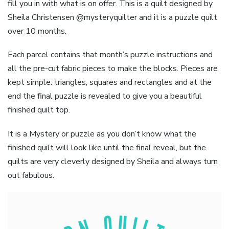
fill you in with what is on offer. This is a quilt designed by
Sheila Christensen @mysteryquilter and it is a puzzle quilt
over 10 months.
Each parcel contains that month’s puzzle instructions and
all the pre-cut fabric pieces to make the blocks. Pieces are
kept simple: triangles, squares and rectangles and at the
end the final puzzle is revealed to give you a beautiful
finished quilt top.
It is a Mystery or puzzle as you don’t know what the
finished quilt will look like until the final reveal, but the
quilts are very cleverly designed by Sheila and always turn
out fabulous.