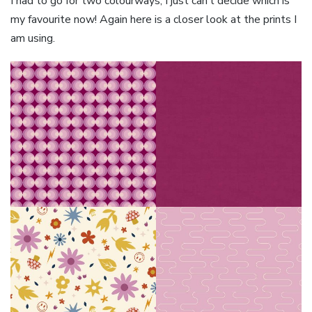
I had to go for two colourways, I just can’t decide which is
my favourite now! Again here is a closer look at the prints I
am using.