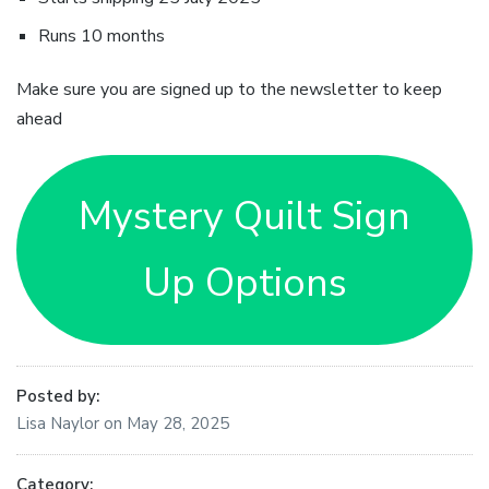
Runs 10 months
Make sure you are signed up to the newsletter to keep
ahead
Mystery Quilt Sign
Up Options
Posted by:
Lisa Naylor
on
May 28, 2025
Category: