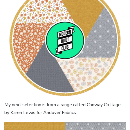
My next selection is from a range called Conway Cottage
by Karen Lewis for Andover Fabrics.