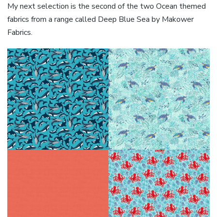
My next selection is the second of the two Ocean themed
fabrics from a range called Deep Blue Sea by Makower
Fabrics.