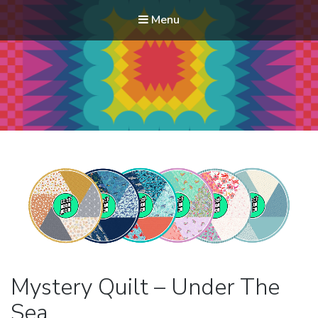
Menu
Modern Quilt Club
Clubs and weekend retreats for the discerning quilter
Mystery Quilt – Under The
Sea