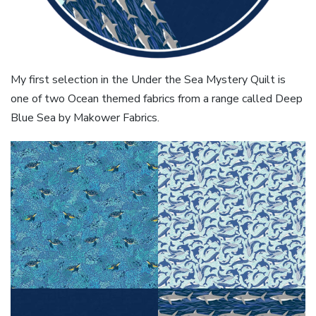
My first selection in the Under the Sea Mystery Quilt is
one of two Ocean themed fabrics from a range called Deep
Blue Sea by Makower Fabrics.