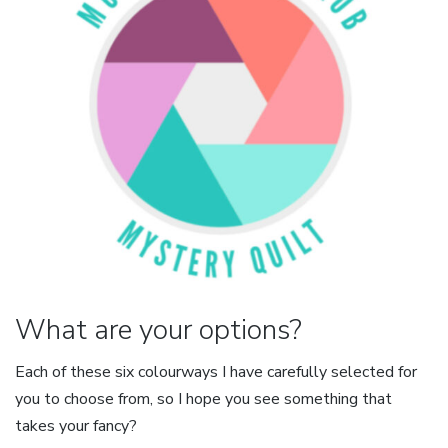
What are your options?
Each of these six colourways I have carefully selected for
you to choose from, so I hope you see something that
takes your fancy?