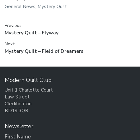
General News
,
Mystery Quilt
Post
Previous:
Previous
Mystery Quilt – Flyway
navigation
post:
Next:
Next
Mystery Quilt – Field of Dreamers
post:
Modern Quilt Club
Unit 1 Charlotte Court
Law Street
Cleckheaton
BD19 3QR
Newsletter
First Name