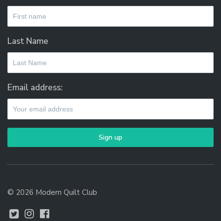
Last Name
Email address:
© 2026 Modern Quilt Club