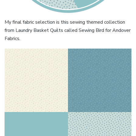
My final fabric selection is this sewing themed collection
from Laundry Basket Quilts called Sewing Bird for Andover
Fabrics.