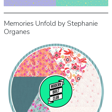
Memories Unfold by Stephanie
Organes