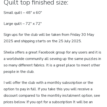
Quilt top finished size:
Small quilt – 48″ x 60″
Large quilt – 72″ x 72″
Sign ups for the club will be taken from Friday 30 May
2025 and shipping starts on the 25 July 2025.
Sheila offers a great Facebook group for any users and it is
a worldwide community all sewing up the same puzzles in
so many different fabrics. It is a great place to meet other
people in the club.
I will offer the club with a monthly subscription or the
option to pay in full. If you take this you will receive a
discount compared to the monthly instalment option, see
prices below. If you opt for a subscription It will be an