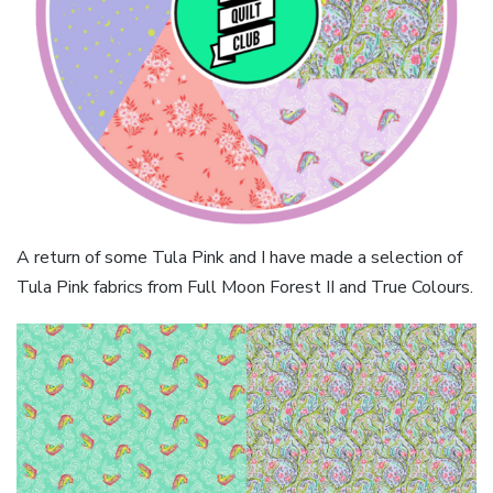
A return of some Tula Pink and I have made a selection of
Tula Pink fabrics from Full Moon Forest II and True Colours.