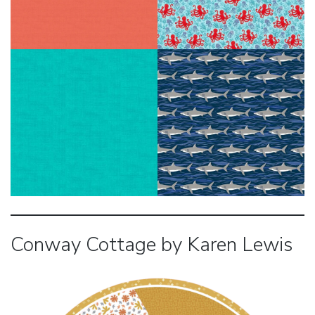
Conway Cottage by Karen Lewis