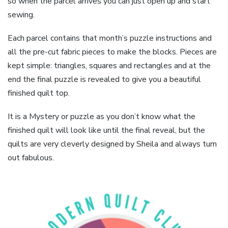
so when the parcel arrives you can just open up and start
sewing.
Each parcel contains that month’s puzzle instructions and
all the pre-cut fabric pieces to make the blocks. Pieces are
kept simple: triangles, squares and rectangles and at the
end the final puzzle is revealed to give you a beautiful
finished quilt top.
It is a Mystery or puzzle as you don’t know what the
finished quilt will look like until the final reveal, but the
quilts are very cleverly designed by Sheila and always turn
out fabulous.