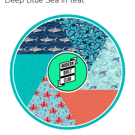
Deep Blue Sea in teal