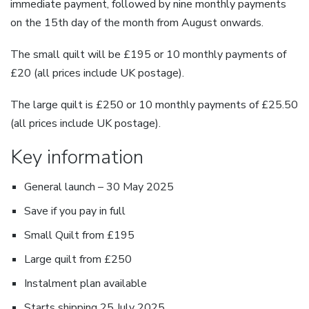
immediate payment, followed by nine monthly payments
on the 15th day of the month from August onwards.
The small quilt will be £195 or 10 monthly payments of
£20 (all prices include UK postage).
The large quilt is £250 or 10 monthly payments of £25.50
(all prices include UK postage).
Key information
General launch – 30 May 2025
Save if you pay in full
Small Quilt from £195
Large quilt from £250
Instalment plan available
Starts shipping 25 July 2025