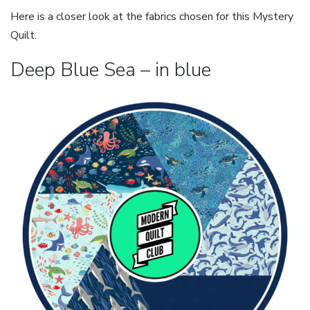
Here is a closer look at the fabrics chosen for this Mystery
Quilt.
Deep Blue Sea – in blue