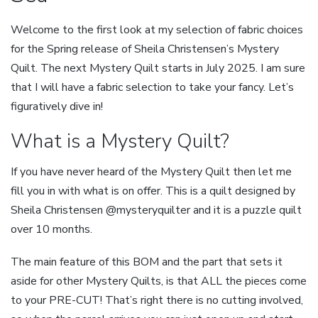
Welcome to the first look at my selection of fabric choices
for the Spring release of Sheila Christensen’s Mystery
Quilt. The next Mystery Quilt starts in July 2025. I am sure
that I will have a fabric selection to take your fancy. Let’s
figuratively dive in!
What is a Mystery Quilt?
If you have never heard of the Mystery Quilt then let me
fill you in with what is on offer. This is a quilt designed by
Sheila Christensen @mysteryquilter and it is a puzzle quilt
over 10 months.
The main feature of this BOM and the part that sets it
aside for other Mystery Quilts, is that ALL the pieces come
to your PRE-CUT! That’s right there is no cutting involved,