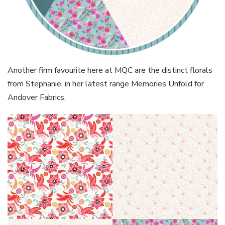
Another firm favourite here at MQC are the distinct florals
from Stephanie, in her latest range Memories Unfold for
Andover Fabrics.