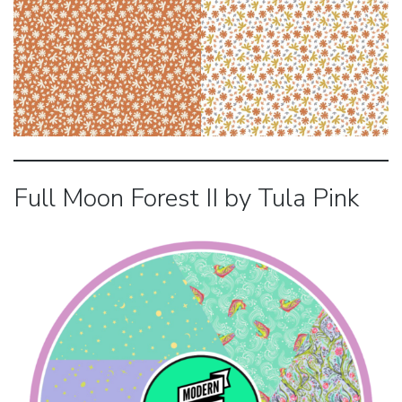
Full Moon Forest II by Tula Pink