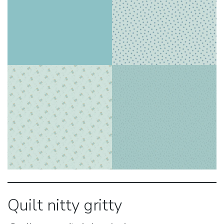
Quilt nitty gritty