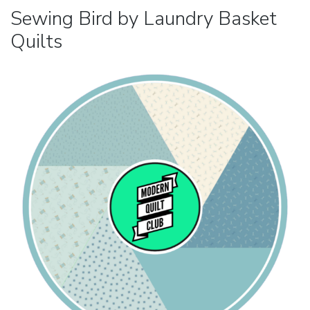
Sewing Bird by Laundry Basket
Quilts