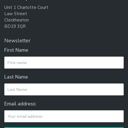
Unit 1 Charlotte Court
Law Street
Cleckheaton
BD19 3QR
Newsletter
First Name
Last Name
Email address: