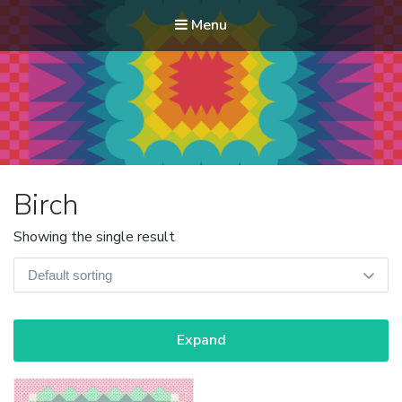
Menu
Modern Quilt Club
Clubs and weekend retreats for the discerning quilter
Birch
Showing the single result
Expand