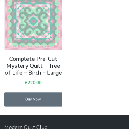
Complete Pre-Cut
Mystery Quilt – Tree
of Life – Birch – Large
£
220.00
Buy Now
Modern Quilt Club