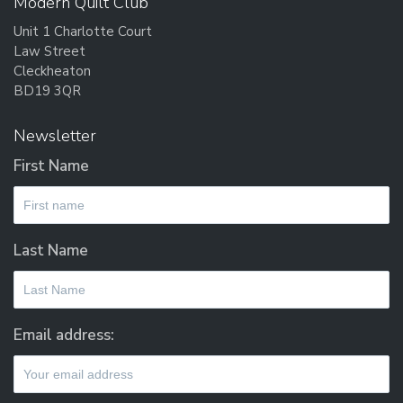
Modern Quilt Club
Unit 1 Charlotte Court
Law Street
Cleckheaton
BD19 3QR
Newsletter
First Name
Last Name
Email address: