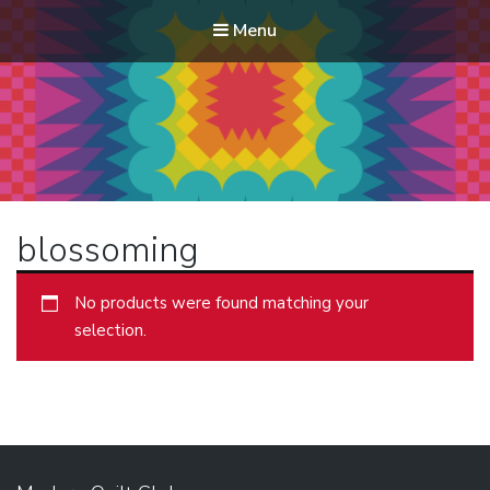
Menu
Modern Quilt Club
Clubs and weekend retreats for the discerning quilter
blossoming
No products were found matching your
selection.