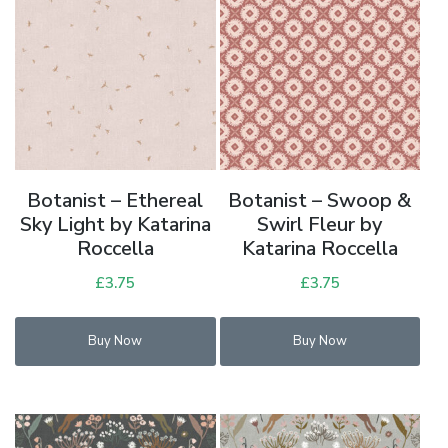
Botanist – Ethereal
Botanist – Swoop &
Sky Light by Katarina
Swirl Fleur by
Roccella
Katarina Roccella
£
3.75
£
3.75
Buy Now
Buy Now