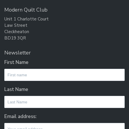
Modern Quilt Club
Unit 1 Charlotte Court
Law Street
Cleckheaton
BD19 3QR
Newsletter
First Name
Last Name
Email address: