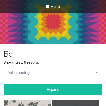
Menu
Modern Quilt Club
Clubs and weekend retreats for the discerning quilter
Bo
Showing all 6 results
Expand