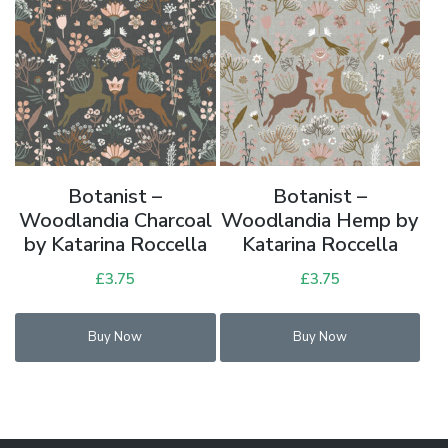
Botanist –
Botanist –
Woodlandia Charcoal
Woodlandia Hemp by
by Katarina Roccella
Katarina Roccella
£
3.75
£
3.75
Buy Now
Buy Now