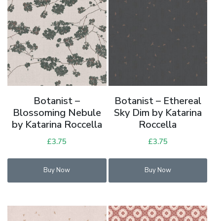
Botanist –
Botanist – Ethereal
Blossoming Nebule
Sky Dim by Katarina
by Katarina Roccella
Roccella
£
3.75
£
3.75
Buy Now
Buy Now