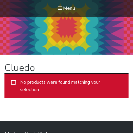
Menu
Modern Quilt Club
Clubs and weekend retreats for the discerning quilter
Cluedo
No products were found matching your
selection.