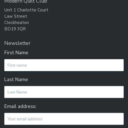
Modern Quilt Club
Unit 1 Charlotte Court
Law Street
Cleckheaton
BD19 3QR
Newsletter
First Name
Last Name
Email address: