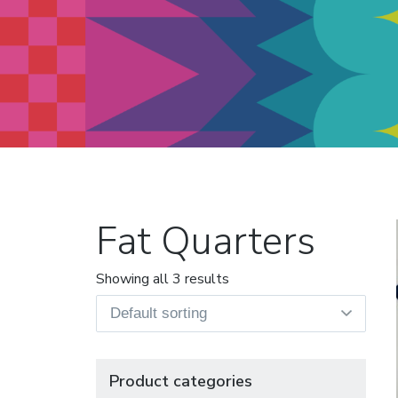
Modern Quilt Club
Clubs and weekend retreats for
the discerning quilter
Fat Quarters
Showing all 3 results
Product categories