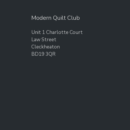
Modern Quilt Club
Unit 1 Charlotte Court
Law Street
Cleckheaton
BD19 3QR