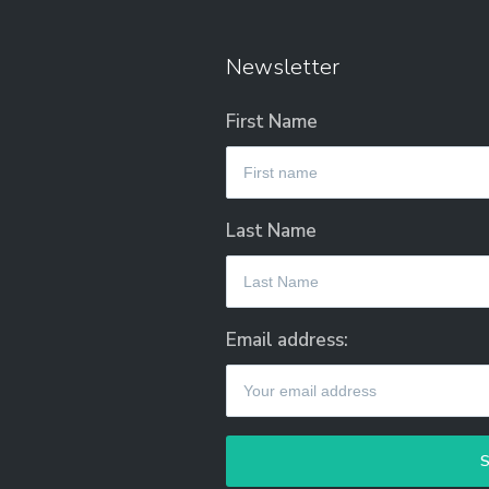
Newsletter
First Name
Last Name
Email address: