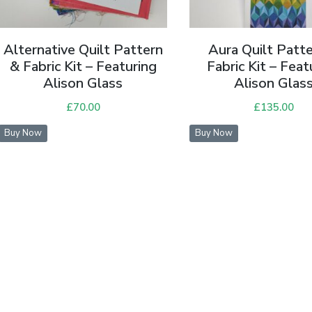
Alternative Quilt Pattern
Aura Quilt Patt
& Fabric Kit – Featuring
Fabric Kit – Feat
Alison Glass
Alison Glas
£
70.00
£
135.00
Buy Now
Buy Now