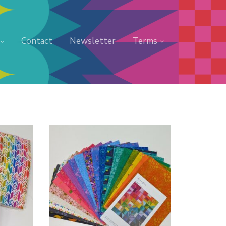
Contact
Newsletter
Terms