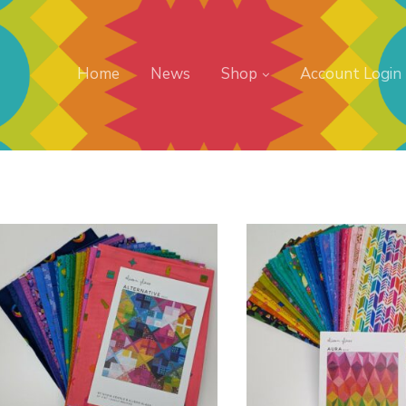
Home
News
Shop
Account Login