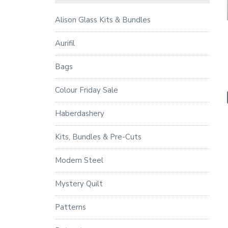
Alison Glass Kits & Bundles
Aurifil
Bags
Colour Friday Sale
Haberdashery
Kits, Bundles & Pre-Cuts
Modern Steel
Mystery Quilt
Patterns