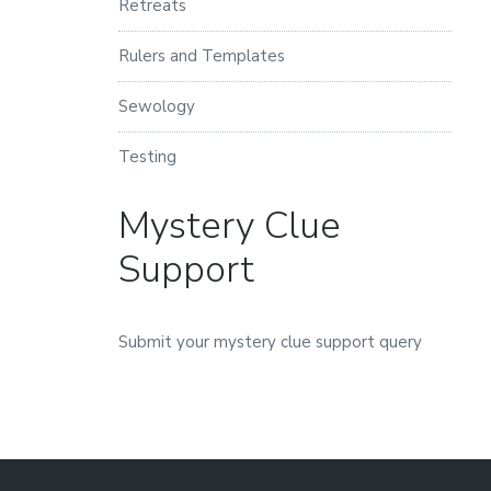
Retreats
Rulers and Templates
Sewology
Testing
Mystery Clue
Support
Submit your mystery clue support query