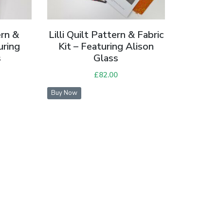
ern &
Lilli Quilt Pattern & Fabric
uring
Kit – Featuring Alison
s
Glass
£
82.00
Buy Now