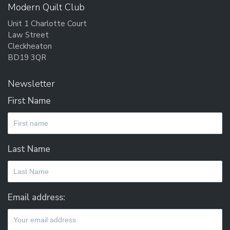
Modern Quilt Club
Unit 1 Charlotte Court
Law Street
Cleckheaton
BD19 3QR
Newsletter
First Name
Last Name
Email address: