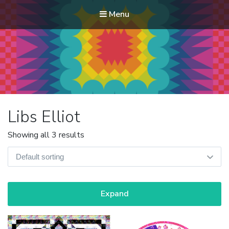
Menu
Modern Quilt Club
Clubs and weekend retreats for the discerning quilter
Libs Elliot
Showing all 3 results
Expand