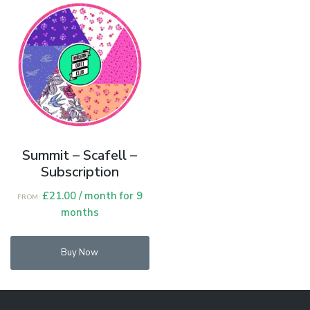
opt
ma
be
cho
on
the
pro
pag
Summit – Scafell –
Subscription
£
21.00
/ month for 9
FROM:
months
Buy Now