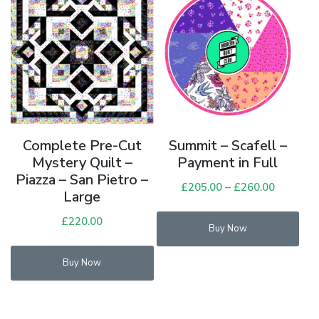
Complete Pre-Cut
Summit – Scafell –
Mystery Quilt –
Payment in Full
Piazza – San Pietro –
£
205.00
–
£
260.00
Price
Large
range:
Thi
£
220.00
£205.00
Buy Now
pro
through
has
£260.00
Buy Now
mul
vari
Th