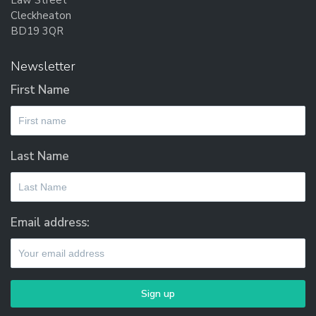
Law Street
may
Cleckheaton
be
BD19 3QR
chosen
on
Newsletter
the
First Name
product
page
Last Name
Email address: