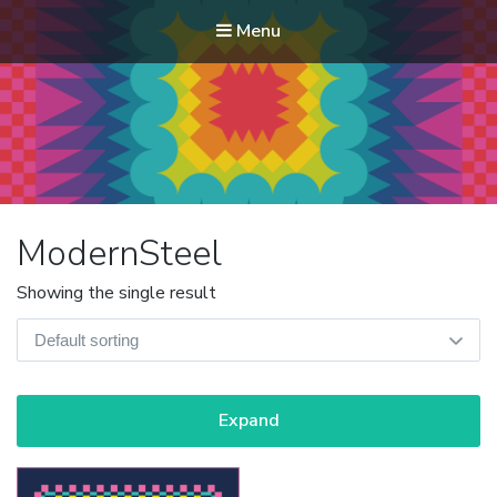
Menu
Modern Quilt Club
Clubs and weekend retreats for the discerning quilter
ModernSteel
Showing the single result
Expand