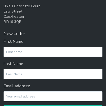
Unit 1 Charlotte Court
Law Street
Cleckheaton
BD19 3QR
Newsletter
First Name
Last Name
Email address: