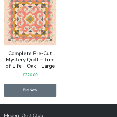
Complete Pre-Cut
Mystery Quilt – Tree
of Life – Oak – Large
£
220.00
Buy Now
Modern Quilt Club