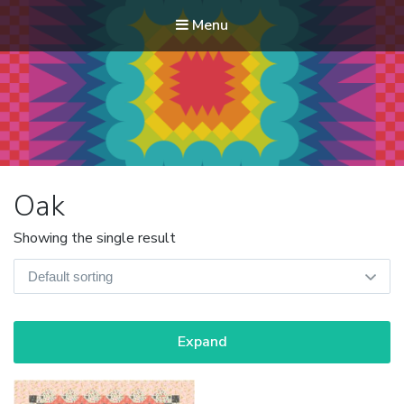
Menu
Modern Quilt Club
Clubs and weekend retreats for the discerning quilter
Oak
Showing the single result
Expand