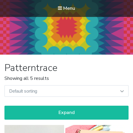
Menu
Modern Quilt Club
Clubs and weekend retreats for the discerning quilter
Patterntrace
Showing all 5 results
Expand