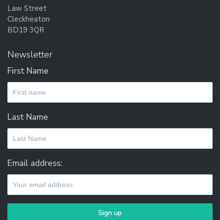
Law Street
Cleckheaton
BD19 3QR
Newsletter
First Name
Last Name
Email address: