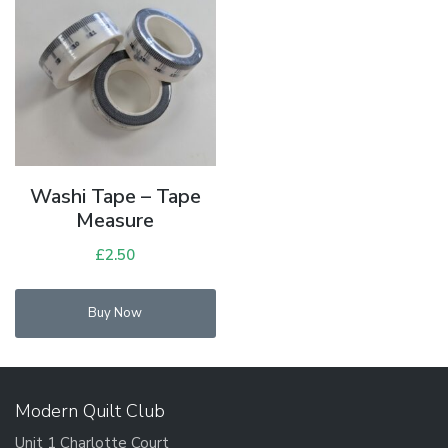
Washi Tape – Tape
Measure
£
2.50
Buy Now
Modern Quilt Club
Unit 1 Charlotte Court