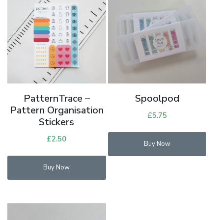
PatternTrace –
Spoolpod
Pattern Organisation
£
5.75
Stickers
£
2.50
Buy Now
Buy Now