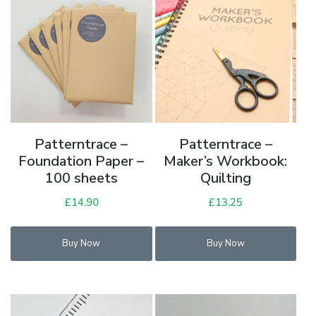
Patterntrace –
Patterntrace –
Foundation Paper –
Maker’s Workbook:
100 sheets
Quilting
£
14.90
£
13.25
Buy Now
Buy Now