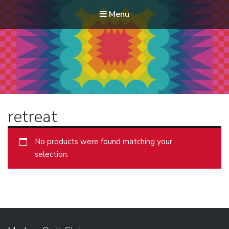
Menu
Modern Quilt Club
Clubs and weekend retreats for the discerning quilter
retreat
No products were found matching your
selection.