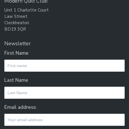
Modern Quilt Club
Unit 1 Charlotte Court
Law Street
Cleckheaton
BD19 3QR
Newsletter
First Name
Last Name
Email address: