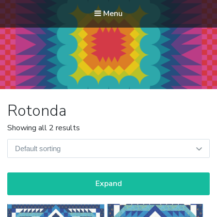
Menu
Modern Quilt Club
Clubs and weekend retreats for the discerning quilter
Rotonda
Showing all 2 results
Expand