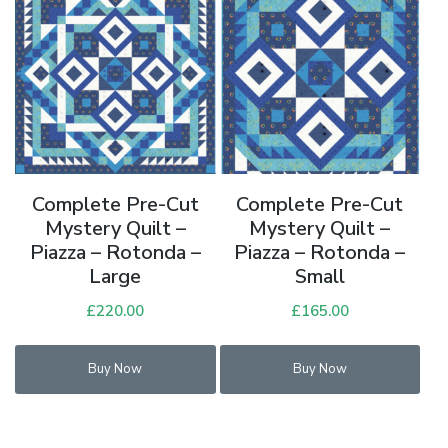
Complete Pre-Cut
Complete Pre-Cut
Mystery Quilt –
Mystery Quilt –
Piazza – Rotonda –
Piazza – Rotonda –
Large
Small
£
220.00
£
165.00
Buy Now
Buy Now