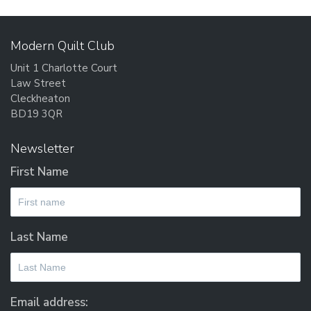
Modern Quilt Club
Unit 1 Charlotte Court
Law Street
Cleckheaton
BD19 3QR
Newsletter
First Name
Last Name
Email address: