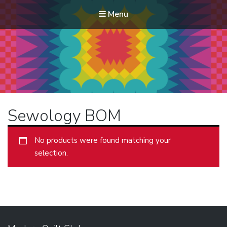
Menu
Modern Quilt Club
Clubs and weekend retreats for the discerning quilter
Sewology BOM
No products were found matching your
selection.