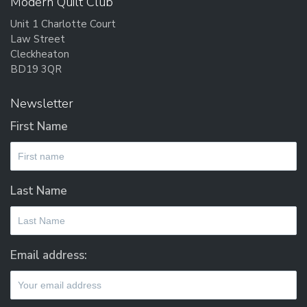
Modern Quilt Club
Unit 1 Charlotte Court
Law Street
Cleckheaton
BD19 3QR
Newsletter
First Name
Last Name
Email address: