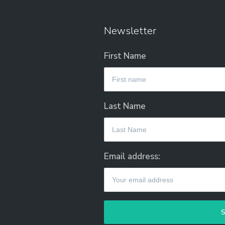
Newsletter
First Name
Last Name
Email address: