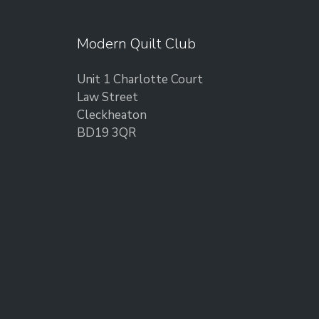
Modern Quilt Club
Unit 1 Charlotte Court
Law Street
Cleckheaton
BD19 3QR