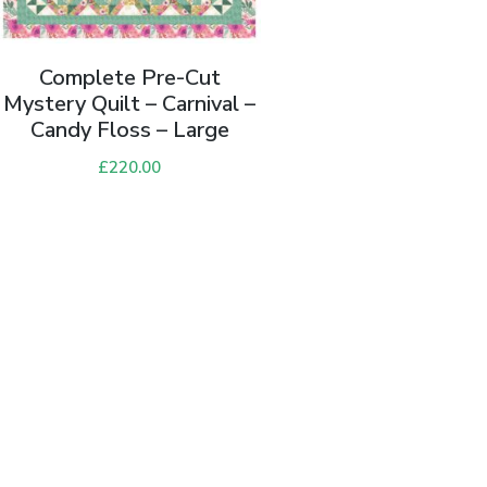
Complete Pre-Cut
Mystery Quilt – Carnival –
Candy Floss – Large
£
220.00