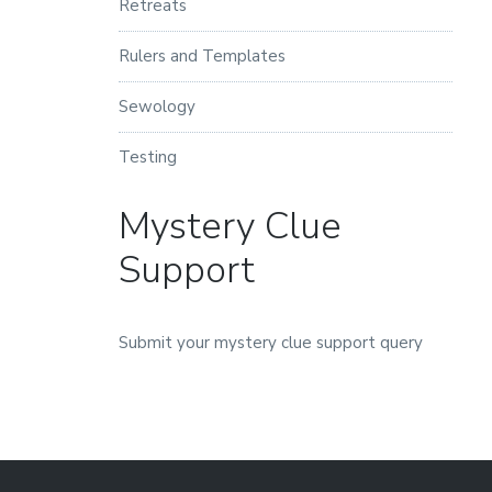
Retreats
Rulers and Templates
Sewology
Testing
Mystery Clue
Support
Submit your mystery clue support query