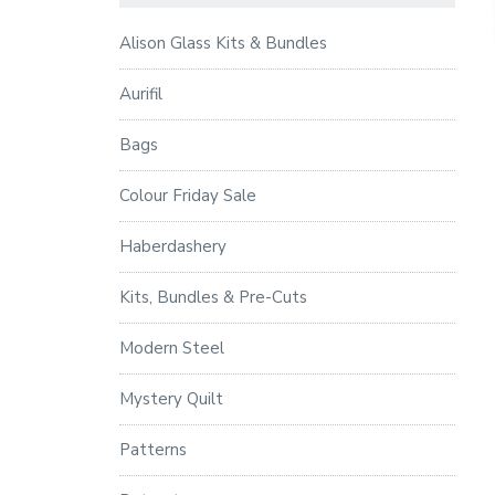
Alison Glass Kits & Bundles
Aurifil
Bags
Colour Friday Sale
Haberdashery
Kits, Bundles & Pre-Cuts
Modern Steel
Mystery Quilt
Patterns