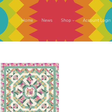
Home
News
Shop
Account Login
Buy Now