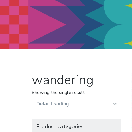
Modern Quilt Club
Clubs and weekend retreats for
the discerning quilter
wandering
Showing the single result
Product categories