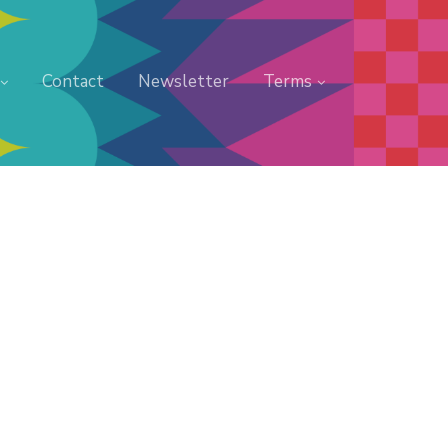
Contact
Newsletter
Terms