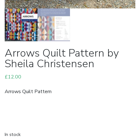
Arrows Quilt Pattern by
Sheila Christensen
£
12.00
Arrows Quilt Pattern
In stock