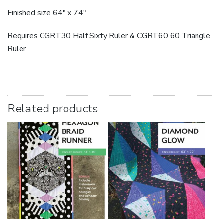
Finished size 64″ x 74″
Requires CGRT30 Half Sixty Ruler & CGRT60 60 Triangle
Ruler
Related products