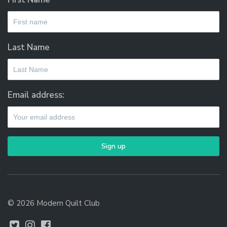
Last Name
Email address:
© 2026 Modern Quilt Club