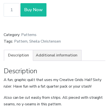
Arrows
Buy Now
Quilt
Pattern
by
Sheila
Category:
Patterns
Christensen
Tags:
Pattern
,
Sheila Christensen
quantity
Description
Additional information
Description
A fun, graphic quilt that uses my Creative Grids Half Sixty
ruler. Have fun with a fat quarter pack or your stash!
Also can be cut easily from strips. All pieced with straight
seams, no y-seams in this pattern.