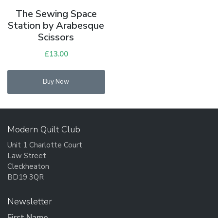
The Sewing Space
Station by Arabesque
Scissors
£
13.00
Buy Now
Modern Quilt Club
Unit 1 Charlotte Court
Law Street
Cleckheaton
BD19 3QR
Newsletter
First Name