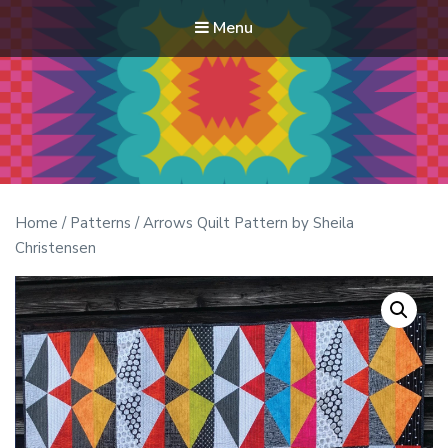
Menu
Modern Quilt Club
Clubs and weekend retreats for the discerning quilter
Home
/
Patterns
/ Arrows Quilt Pattern by Sheila
Christensen