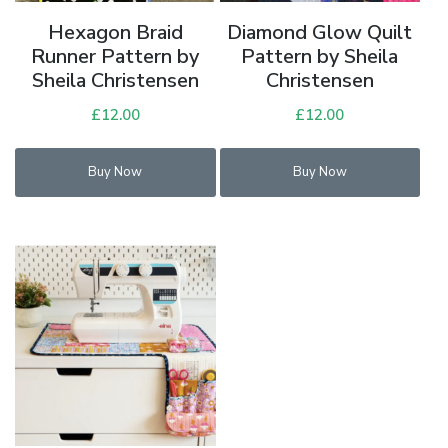
Hexagon Braid
Diamond Glow Quilt
Runner Pattern by
Pattern by Sheila
Sheila Christensen
Christensen
£
12.00
£
12.00
Buy Now
Buy Now