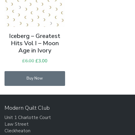
Iceberg – Greatest
Hits Vol I – Moon
Age in Ivory
£
6.00
Original
£
3.00
Current
price
price
was:
is:
Buy Now
£6.00.
£3.00.
Modern Quilt Club
Unit 1 Charlotte Court
Law Street
Cleckheaton