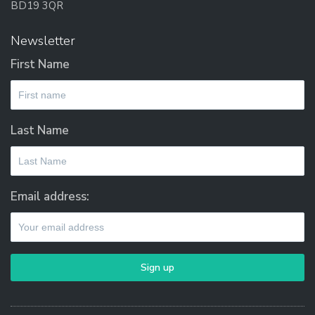
BD19 3QR
Newsletter
First Name
Last Name
Email address: