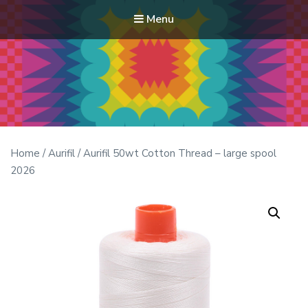
Menu
Modern Quilt Club
Clubs and weekend retreats for the discerning quilter
Home
/
Aurifil
/ Aurifil 50wt Cotton Thread – large spool
2026