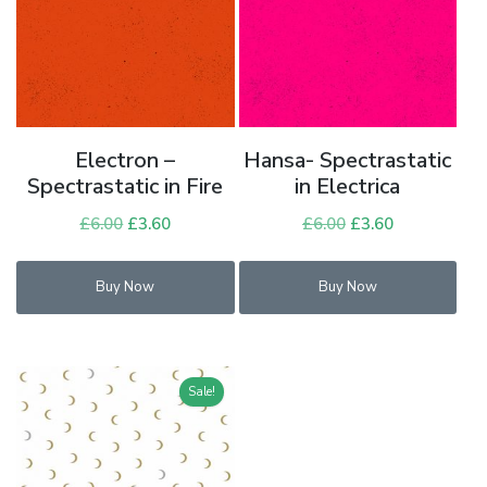
Electron –
Hansa- Spectrastatic
Spectrastatic in Fire
in Electrica
£
6.00
Original
£
3.60
Current
£
6.00
Original
£
3.60
Current
price
price
price
price
was:
is:
was:
is:
Buy Now
Buy Now
£6.00.
£3.60.
£6.00.
£3.60.
Sale!