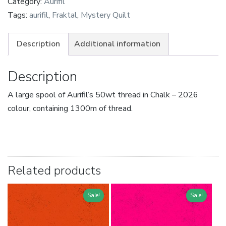
Category:
Aurifil
Tags:
aurifil
,
Fraktal
,
Mystery Quilt
Description
Additional information
Description
A large spool of Aurifil’s 50wt thread in Chalk – 2026
colour, containing 1300m of thread.
Related products
Sale!
Sale!