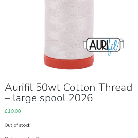
Aurifil 50wt Cotton Thread
– large spool 2026
£
10.00
Out of stock