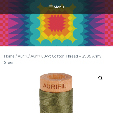
Menu
Modern Quilt Club
Clubs and weekend retreats for the discerning quilter
Home
/
Aurifil
/ Aurifil 80wt Cotton Thread – 2905 Army
Green