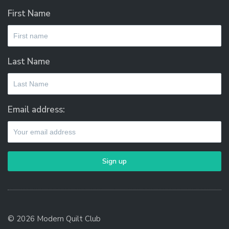
First Name
Last Name
Email address:
© 2026 Modern Quilt Club