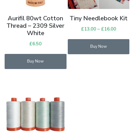
Aurifil 80wt Cotton
Tiny Needlebook Kit
Thread – 2309 Silver
£
13.00
–
£
16.00
Price
White
range:
£
6.50
£13.00
Buy Now
through
£16.00
Buy Now