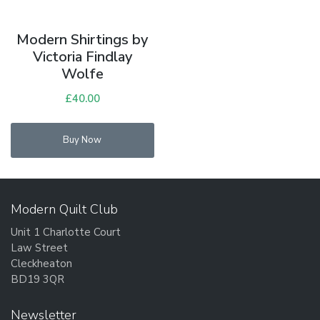
Modern Shirtings by
Victoria Findlay
Wolfe
£
40.00
Buy Now
Modern Quilt Club
Unit 1 Charlotte Court
Law Street
Cleckheaton
BD19 3QR
Newsletter