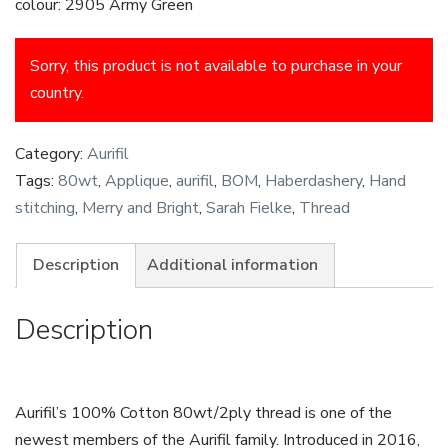
colour: 2905 Army Green
Sorry, this product is not available to purchase in your
country.
Category:
Aurifil
Tags:
80wt
,
Applique
,
aurifil
,
BOM
,
Haberdashery
,
Hand
stitching
,
Merry and Bright
,
Sarah Fielke
,
Thread
Description
Additional information
Description
Aurifil’s 100% Cotton 80wt/2ply thread is one of the
newest members of the Aurifil family. Introduced in 2016,