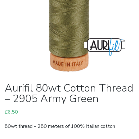
Aurifil 80wt Cotton Thread
– 2905 Army Green
£
6.50
80wt thread – 280 meters of 100% Italian cotton