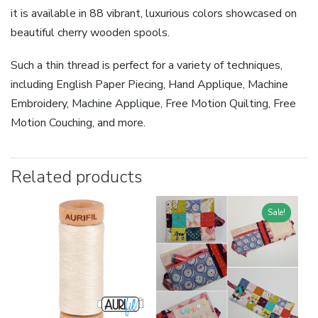
it is available in 88 vibrant, luxurious colors showcased on
beautiful cherry wooden spools.
Such a thin thread is perfect for a variety of techniques,
including English Paper Piecing, Hand Applique, Machine
Embroidery, Machine Applique, Free Motion Quilting, Free
Motion Couching, and more.
Related products
Sale!