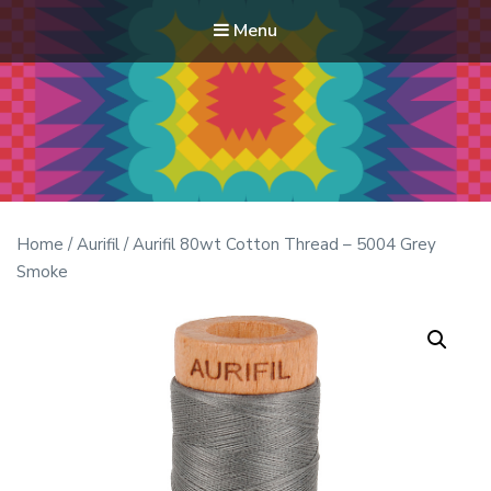
Menu
Modern Quilt Club
Clubs and weekend retreats for the discerning quilter
Home
/
Aurifil
/ Aurifil 80wt Cotton Thread – 5004 Grey
Smoke