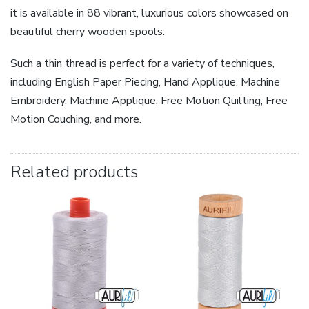
it is available in 88 vibrant, luxurious colors showcased on
beautiful cherry wooden spools.
Such a thin thread is perfect for a variety of techniques,
including English Paper Piecing, Hand Applique, Machine
Embroidery, Machine Applique, Free Motion Quilting, Free
Motion Couching, and more.
Related products