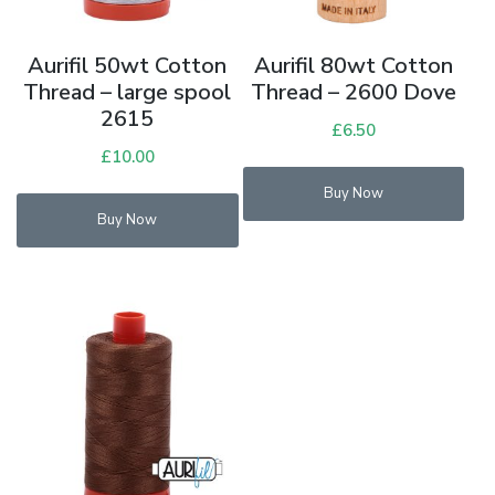
Aurifil 50wt Cotton
Aurifil 80wt Cotton
Thread – large spool
Thread – 2600 Dove
2615
£
6.50
£
10.00
Buy Now
Buy Now