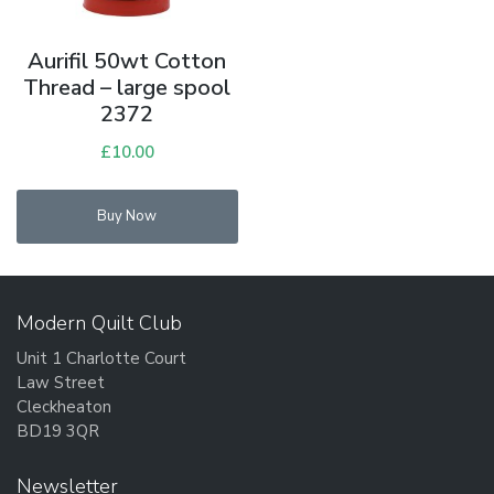
Aurifil 50wt Cotton
Thread – large spool
2372
£
10.00
Buy Now
Modern Quilt Club
Unit 1 Charlotte Court
Law Street
Cleckheaton
BD19 3QR
Newsletter