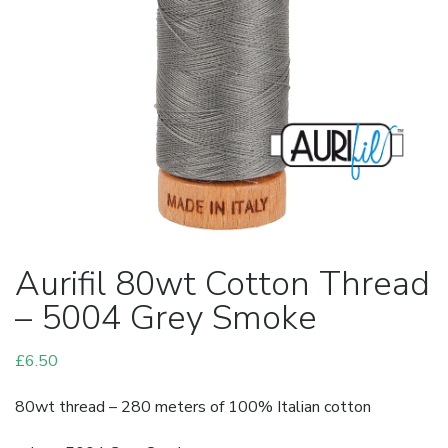
Aurifil 80wt Cotton Thread
– 5004 Grey Smoke
£
6.50
80wt thread – 280 meters of 100% Italian cotton