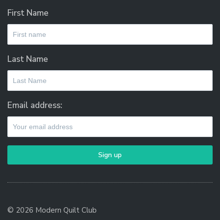
First Name
Last Name
Email address:
© 2026 Modern Quilt Club