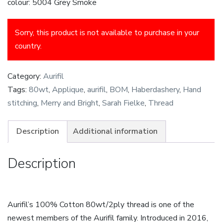
colour: 5004 Grey Smoke
Sorry, this product is not available to purchase in your
country.
Category:
Aurifil
Tags:
80wt
,
Applique
,
aurifil
,
BOM
,
Haberdashery
,
Hand
stitching
,
Merry and Bright
,
Sarah Fielke
,
Thread
Description
Additional information
Description
Aurifil’s 100% Cotton 80wt/2ply thread is one of the
newest members of the Aurifil family. Introduced in 2016,