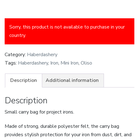
Sorry, this product is not available to purchase in your
country.
Category:
Haberdashery
Tags:
Haberdashery
,
Iron
,
Mini Iron
,
Oliso
Description
Additional information
Description
Small carry bag for project irons.
Made of strong, durable polyester felt, the carry bag
provides stylish protection for your iron from dust, dirt, and