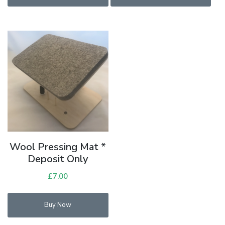
£108.00.
£90.00.
Wool Pressing Mat *
Deposit Only
£
7.00
Buy Now