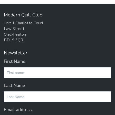
Modern Quilt Club
Unit 1 Charlotte Court
Law Street
Cleckheaton
BD19 3QR
Newsletter
First Name
Last Name
Email address: