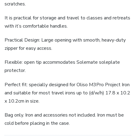
scratches.
It is practical for storage and travel to classes and retreats
with it’s comfortable handles.
Practical Design: Large opening with smooth, heavy-duty
zipper for easy access.
Flexible: open tip accommodates Solemate soleplate
protector.
Perfect fit: specially designed for Oliso M3Pro Project Iron
and suitable for most travel irons up to (d/w/h) 17.8 x 10.2
x 10.2cm in size.
Bag only. Iron and accessories not included. Iron must be
cold before placing in the case.