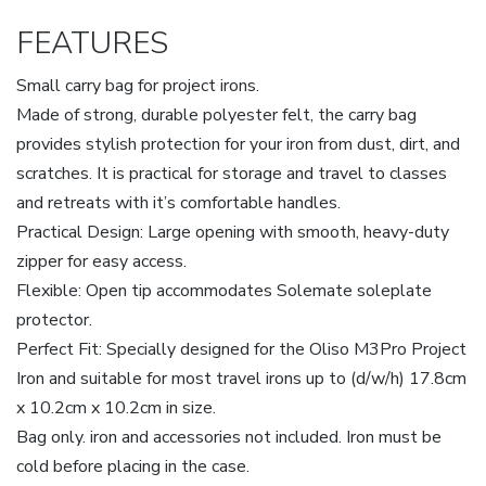
FEATURES
Small carry bag for project irons.
Made of strong, durable polyester felt, the carry bag
provides stylish protection for your iron from dust, dirt, and
scratches. It is practical for storage and travel to classes
and retreats with it’s comfortable handles.
Practical Design: Large opening with smooth, heavy-duty
zipper for easy access.
Flexible: Open tip accommodates Solemate soleplate
protector.
Perfect Fit: Specially designed for the Oliso M3Pro Project
Iron and suitable for most travel irons up to (d/w/h) 17.8cm
x 10.2cm x 10.2cm in size.
Bag only. iron and accessories not included. Iron must be
cold before placing in the case.