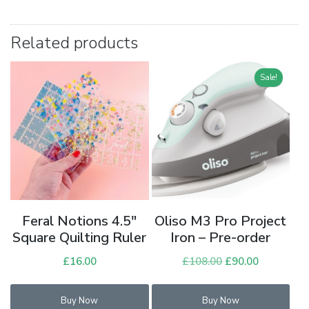
Related products
Sale!
Feral Notions 4.5″
Oliso M3 Pro Project
Square Quilting Ruler
Iron – Pre-order
£
16.00
£
108.00
Original
£
90.00
Current
price
price
was:
is:
Buy Now
Buy Now