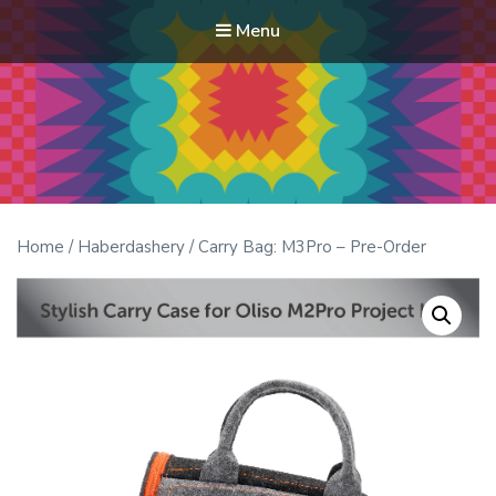
Menu
Modern Quilt Club
Clubs and weekend retreats for the discerning quilter
Home
/
Haberdashery
/ Carry Bag: M3Pro – Pre-Order