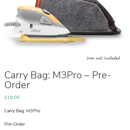
Carry Bag: M3Pro – Pre-
Order
£
18.00
Carry Bag: M3Pro
Pre-Order