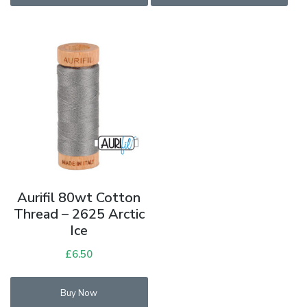
Aurifil 80wt Cotton
Thread – 2625 Arctic
Ice
£
6.50
Buy Now