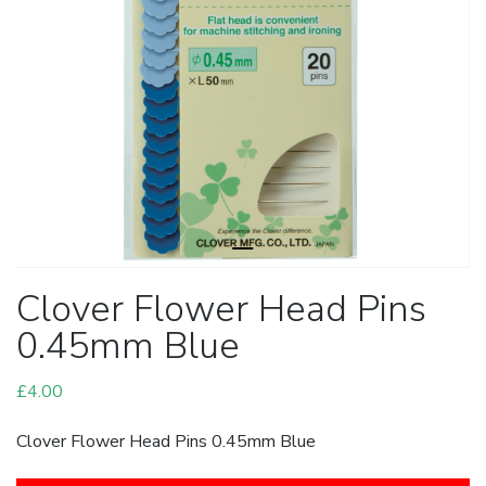
Clover Flower Head Pins
0.45mm Blue
£
4.00
Clover Flower Head Pins 0.45mm Blue