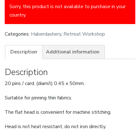
Sorry, this product is not available to purchase in your
country.
Categories:
Haberdashery
,
Retreat Workshop
Description
Additional information
Description
20 pins / card. (diam/l) 0.45 x 50mm.
Suitable for pinning thin fabrics.
The flat head is convenient for machine stitching.
Head is not heat resistant, do not iron directly.