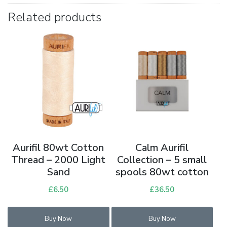
Related products
Aurifil 80wt Cotton
Calm Aurifil
Thread – 2000 Light
Collection – 5 small
Sand
spools 80wt cotton
£
6.50
£
36.50
Buy Now
Buy Now