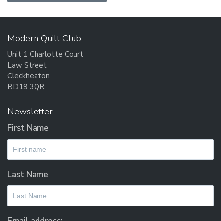
Modern Quilt Club
Unit 1 Charlotte Court
Law Street
Cleckheaton
BD19 3QR
Newsletter
First Name
Last Name
Email address: