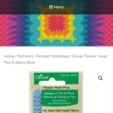
Menu
Modern Quilt Club
Clubs and weekend retreats for the discerning quilter
Home
/
Retreats
/
Retreat Workshop
/ Clover Flower Head
Pins 0.45mm Blue