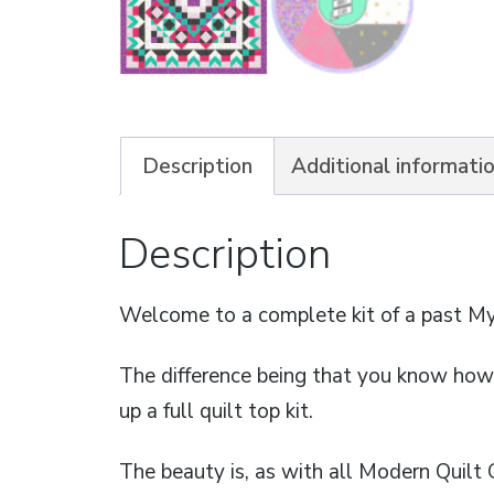
Description
Additional informati
Description
Welcome to a complete kit of a past My
The difference being that you know how t
up a full quilt top kit.
The beauty is, as with all Modern Quilt 