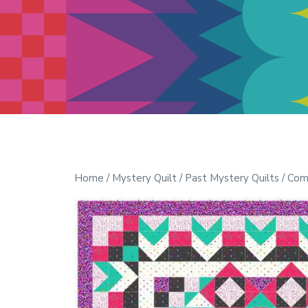
Modern Quilt Club
Clubs and weekend retreats for
the discerning quilter
Home
/
Mystery Quilt
/
Past Mystery Quilts
/ Com