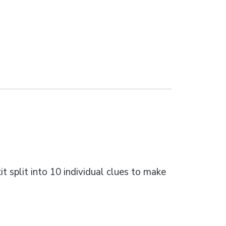
t split into 10 individual clues to make