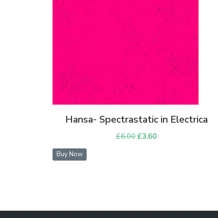
Hansa- Spectrastatic in Electrica
£
6.00
Original
£
3.60
Current
price
price
Buy Now
was:
is:
£6.00.
£3.60.