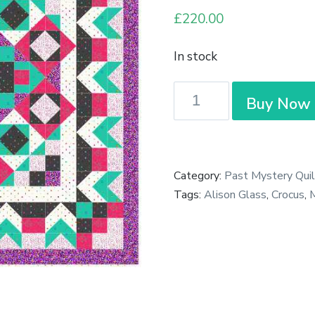
£
220.00
In stock
Complete
Buy Now
Pre-
Cut
Mystery
Quilt
Category:
Past Mystery Quil
-
Tags:
Alison Glass
,
Crocus
,
M
Village
Green
-
Crocus
-
Large