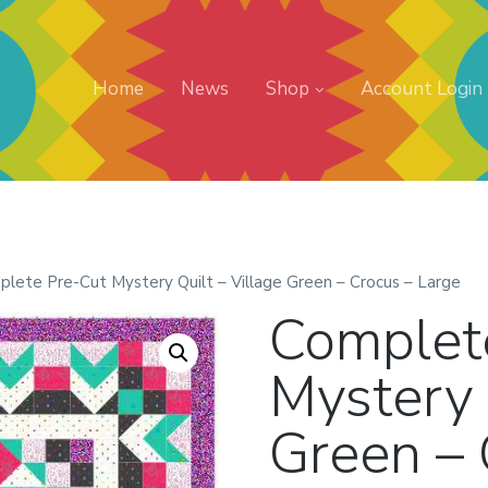
Home
News
Shop
Account Login
plete Pre-Cut Mystery Quilt – Village Green – Crocus – Large
Complet
Mystery 
Green – 