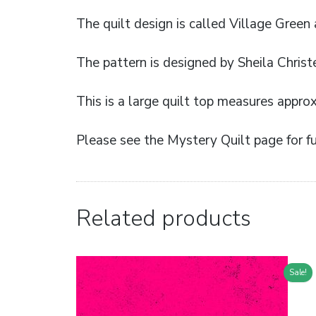
The quilt design is called Village Green
The pattern is designed by Sheila Christ
This is a large quilt top measures appro
Please see the Mystery Quilt page for fu
Related products
Sale!