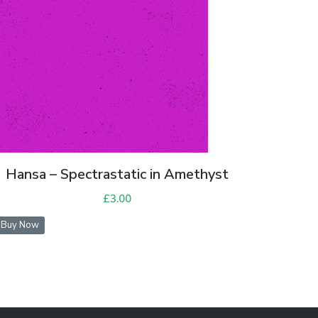
Hansa – Spectrastatic in Amethyst
£
3.00
Buy Now