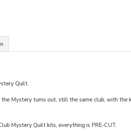
quantity
on
stery Quilt.
he Mystery turns out, still the same club, with the ki
Club Mystery Quilt kits, everything is PRE-CUT.