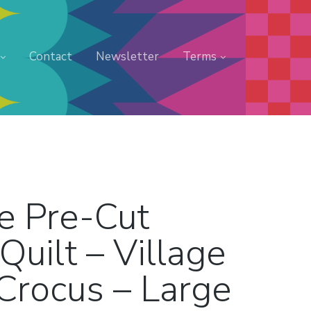
Contact
Newsletter
Terms
e Pre-Cut
Quilt – Village
Crocus – Large