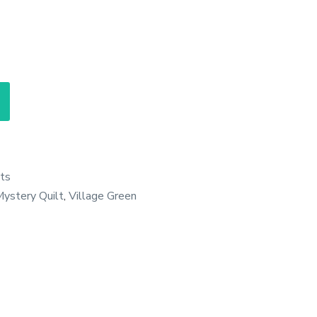
ts
ystery Quilt
,
Village Green