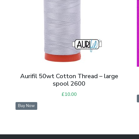
Aurifil 50wt Cotton Thread – large
spool 2600
£
10.00
Buy Now