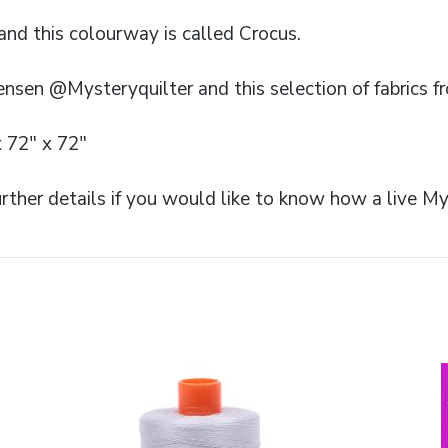
 and this colourway is called Crocus.
ensen @Mysteryquilter and this selection of fabrics f
x 72″ x 72″
rther details if you would like to know how a live My