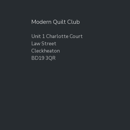
Modern Quilt Club
Unit 1 Charlotte Court
Law Street
Cleckheaton
BD19 3QR