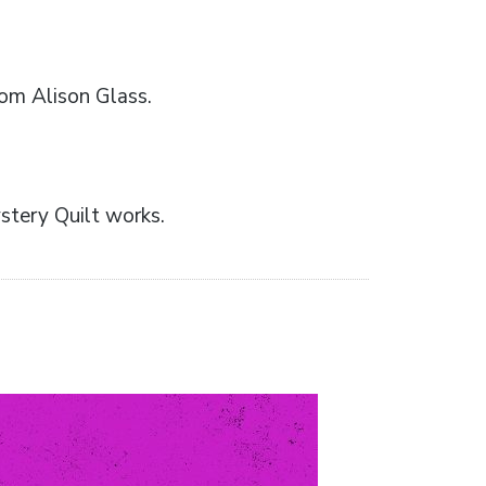
rom Alison Glass.
stery Quilt works.