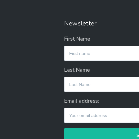
Newsletter
First Name
Last Name
Email address: