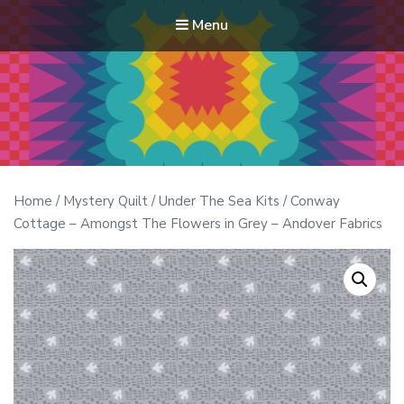
Menu
Modern Quilt Club
Clubs and weekend retreats for the discerning quilter
Home
/
Mystery Quilt
/
Under The Sea Kits
/ Conway
Cottage – Amongst The Flowers in Grey – Andover Fabrics