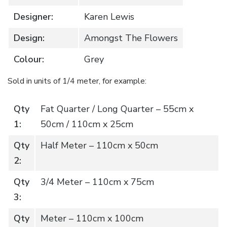
Designer:
Karen Lewis
Design:
Amongst The Flowers
Colour:
Grey
Sold in units of 1/4 meter, for example:
Qty
Fat Quarter / Long Quarter – 55cm x
1:
50cm / 110cm x 25cm
Qty
Half Meter – 110cm x 50cm
2:
Qty
3/4 Meter – 110cm x 75cm
3:
Qty
Meter – 110cm x 100cm