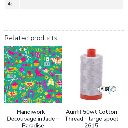
4:
Related products
Handiwork –
Aurifil 50wt Cotton
Decoupage in Jade –
Thread – large spool
Paradise
2615