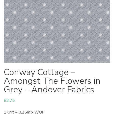
Conway Cottage –
Amongst The Flowers in
Grey – Andover Fabrics
£
3.75
1 unit = 0.25m x WOF