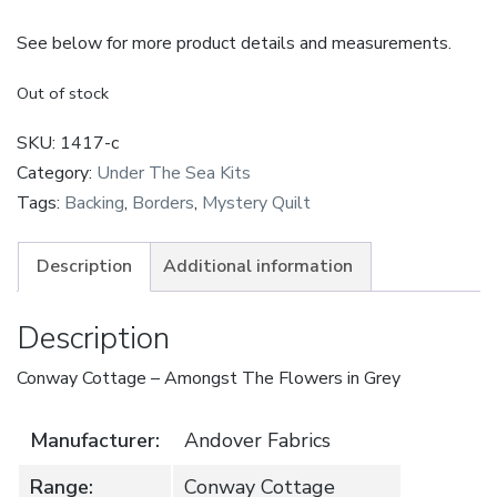
See below for more product details and measurements.
Out of stock
SKU:
1417-c
Category:
Under The Sea Kits
Tags:
Backing
,
Borders
,
Mystery Quilt
Description
Additional information
Description
Conway Cottage – Amongst The Flowers in Grey
Manufacturer:
Andover Fabrics
Range:
Conway Cottage