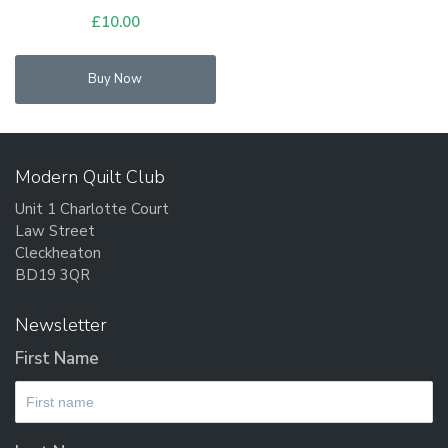
£
10.00
Buy Now
Modern Quilt Club
Unit 1 Charlotte Court
Law Street
Cleckheaton
BD19 3QR
Newsletter
First Name