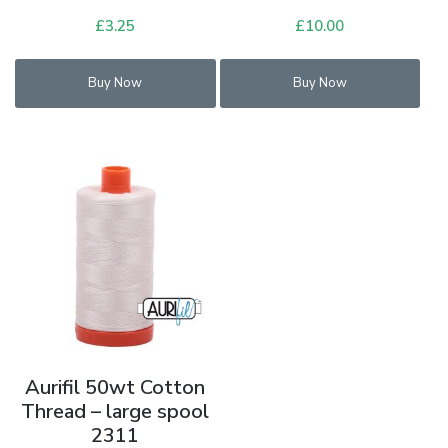
£
3.25
£
10.00
Buy Now
Buy Now
Aurifil 50wt Cotton
Thread – large spool
2311