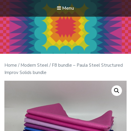
Menu
Modern Quilt Club
Clubs and weekend retreats for the discerning quilter
Home
/
Modern Steel
/ F8 bundle – Paula Steel Structured
Improv Solids bundle