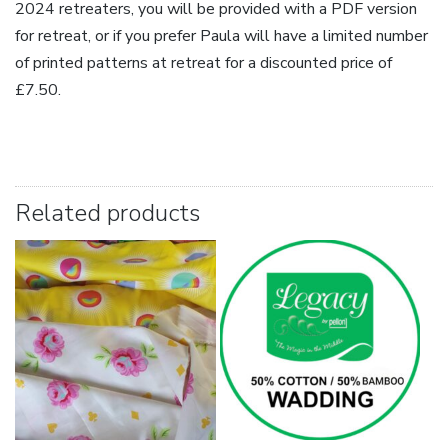
2024 retreaters, you will be provided with a PDF version
for retreat, or if you prefer Paula will have a limited number
of printed patterns at retreat for a discounted price of
£7.50.
Related products