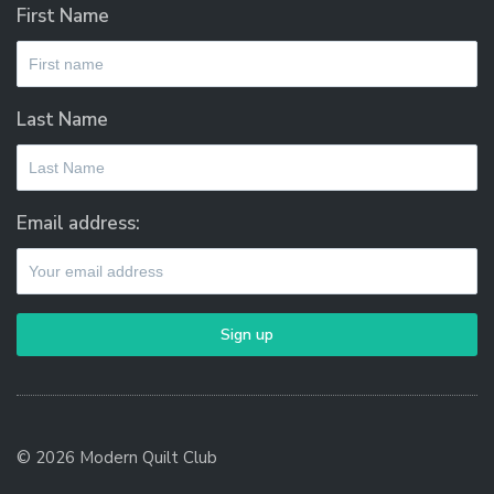
First Name
Last Name
Email address:
© 2026 Modern Quilt Club