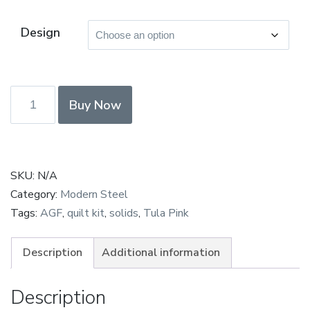
Design
F8
Buy Now
bundle
-
Paula
Steel
SKU:
N/A
Structured
Category:
Modern Steel
Improv
Tags:
AGF
,
quilt kit
,
solids
,
Tula Pink
Solids
bundle
Description
Additional information
quantity
Description