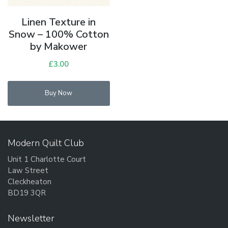
Linen Texture in
Snow – 100% Cotton
by Makower
£
3.00
Buy Now
Modern Quilt Club
Unit 1 Charlotte Court
Law Street
Cleckheaton
BD19 3QR
Newsletter