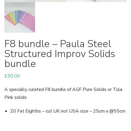
F8 bundle – Paula Steel
Structured Improv Solids
bundle
£
30.00
A specially curated F8 bundle of AGF Pure Solids or Tula
Pink solids
20 Fat Eighths – cut UK not USA size – 25cm x @55cm