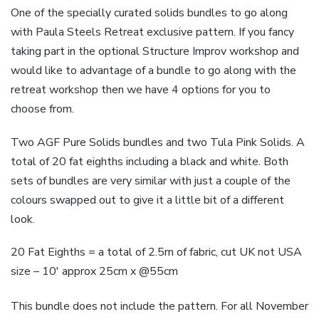
One of the specially curated solids bundles to go along
with Paula Steels Retreat exclusive pattern. If you fancy
taking part in the optional Structure Improv workshop and
would like to advantage of a bundle to go along with the
retreat workshop then we have 4 options for you to
choose from.
Two AGF Pure Solids bundles and two Tula Pink Solids. A
total of 20 fat eighths including a black and white. Both
sets of bundles are very similar with just a couple of the
colours swapped out to give it a little bit of a different
look.
20 Fat Eighths = a total of 2.5m of fabric, cut UK not USA
size – 10′ approx 25cm x @55cm
This bundle does not include the pattern. For all November