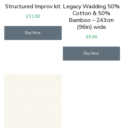
Structured Improv kit
Legacy Wadding 50%
Cotton & 50%
£
21.00
Bamboo – 243cm
(96in) wide
Buy Now
£
5.00
Buy Now