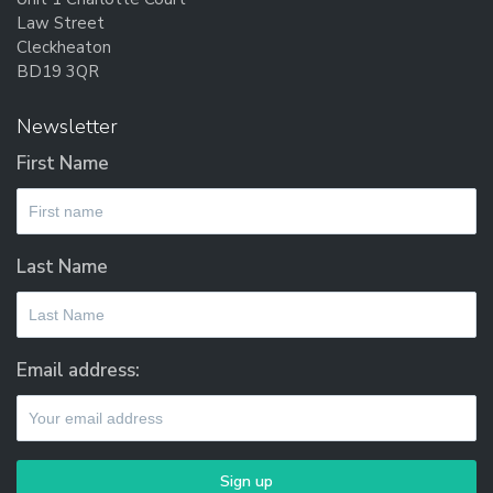
Law Street
Cleckheaton
BD19 3QR
Newsletter
First Name
Last Name
Email address: