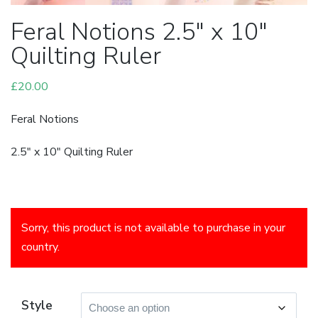
Feral Notions 2.5″ x 10″
Quilting Ruler
£
20.00
Feral Notions
2.5″ x 10″ Quilting Ruler
Sorry, this product is not available to purchase in your
country.
Style