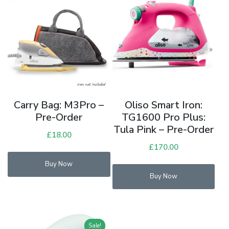
Carry Bag: M3Pro –
Oliso Smart Iron:
Pre-Order
TG1600 Pro Plus:
Tula Pink – Pre-Order
£
18.00
£
170.00
Buy Now
Buy Now
Sale!