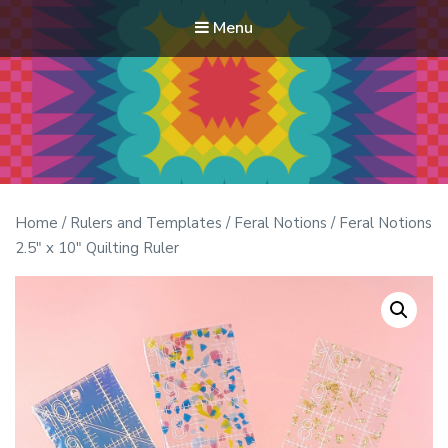
Menu
Modern Quilt Club
Clubs and weekend retreats for the discerning quilter
Home
/
Rulers and Templates
/
Feral Notions
/ Feral Notions
2.5″ x 10″ Quilting Ruler