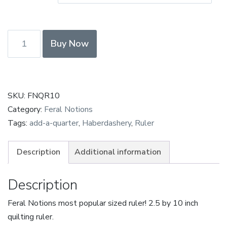
Feral
Buy Now
Notions
2.5"
x
10"
SKU:
FNQR10
Quilting
Category:
Feral Notions
Ruler
Tags:
add-a-quarter
,
Haberdashery
,
Ruler
quantity
Description
Additional information
Description
Feral Notions most popular sized ruler! 2.5 by 10 inch
quilting ruler.