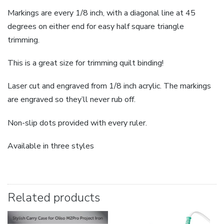
Markings are every 1/8 inch, with a diagonal line at 45
degrees on either end for easy half square triangle
trimming.
This is a great size for trimming quilt binding!
Laser cut and engraved from 1/8 inch acrylic. The markings
are engraved so they’ll never rub off.
Non-slip dots provided with every ruler.
Available in three styles
Related products