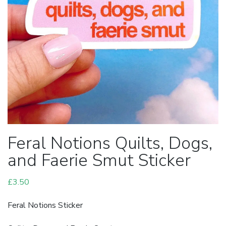
Feral Notions Quilts, Dogs,
and Faerie Smut Sticker
£
3.50
Feral Notions Sticker