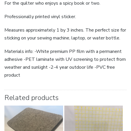
For the quilter who enjoys a spicy book or two.
Professionally printed vinyl sticker.
Measures approximately 1 by 3 inches. The perfect size for
sticking on your sewing machine, laptop, or water bottle.
Materials info: -White premium PP film with a permanent
adhesive -PET laminate with UV screening to protect from
weather and sunlight -2-4 year outdoor life -PVC free
product
Related products