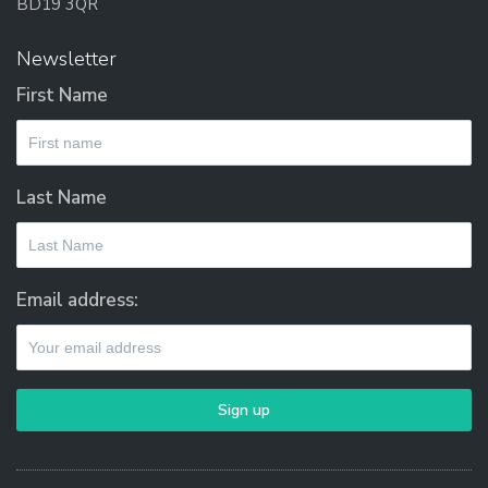
BD19 3QR
Newsletter
First Name
Last Name
Email address: