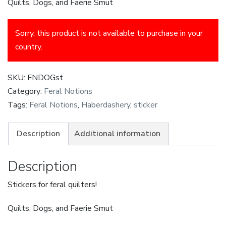
Quilts, Dogs, and Faerie Smut
Sorry, this product is not available to purchase in your
country.
SKU:
FNDOGst
Category:
Feral Notions
Tags:
Feral Notions
,
Haberdashery
,
sticker
Description
Additional information
Description
Stickers for feral quilters!
Quilts, Dogs, and Faerie Smut