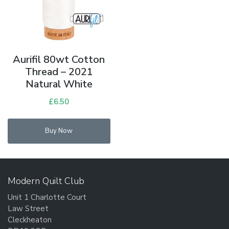
Aurifil 80wt Cotton
Thread – 2021
Natural White
£
6.50
Buy Now
Modern Quilt Club
Unit 1 Charlotte Court
Law Street
Cleckheaton