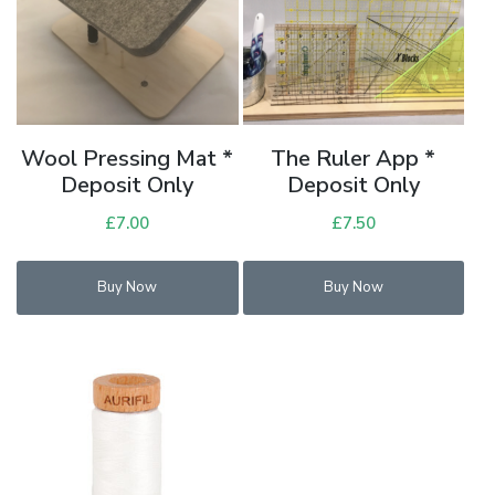
Wool Pressing Mat *
The Ruler App *
Deposit Only
Deposit Only
£
7.00
£
7.50
Buy Now
Buy Now