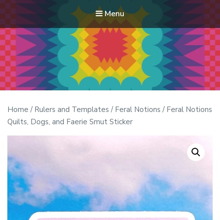
Menu
Modern Quilt Club
Clubs and weekend retreats for the discerning quilter
Home
/
Rulers and Templates
/
Feral Notions
/ Feral Notions
Quilts, Dogs, and Faerie Smut Sticker