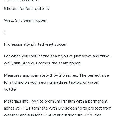
Stickers for feral quilters!
Well, Shit Seam Ripper
!
Professionally printed vinyl sticker.
For when you look at the seam you’ve just sewn and think…
well, shit. And out comes the seam ripper!
Measures approximately 1 by 2.5 inches. The perfect size
for sticking on your sewing machine, laptop, or water
bottle.
Materials info: -White premium PP film with a permanent
adhesive -PET laminate with UV screening to protect from
weather and sunlight -2-4 year outdoor life -PVC free