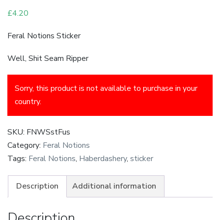
£
4.20
Feral Notions Sticker
Well, Shit Seam Ripper
Sorry, this product is not available to purchase in your
country.
SKU:
FNWSstFus
Category:
Feral Notions
Tags:
Feral Notions
,
Haberdashery
,
sticker
Description
Additional information
Description