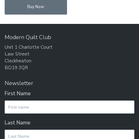
Buy Now
Modern Quilt Club
Unit 1 Charlotte Court
Law Street
Cleckheaton
BD19 3QR
Newsletter
First Name
Last Name