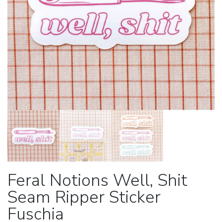
Feral Notions Well, Shit
Seam Ripper Sticker
Fuschia