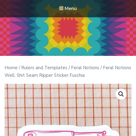
Menu
Modern Quilt Club
Clubs and weekend retreats for the discerning quilter
Home
/
Rulers and Templates
/
Feral Notions
/ Feral Notions
Well, Shit Seam Ripper Sticker Fuschia