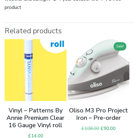
product
Related products
Sale!
Vinyl – Patterns By
Oliso M3 Pro Project
Annie Premium Clear
Iron – Pre-order
16 Gauge Vinyl roll
£
108.00
Original
£
90.00
Current
£
14.00
price
price