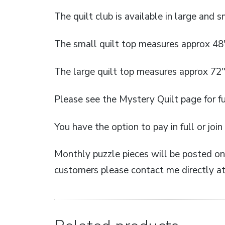
The quilt club is available in large and sm
The small quilt top measures approx 48
The large quilt top measures approx 72″
Please see the Mystery Quilt page for fu
You have the option to pay in full or joi
Monthly puzzle pieces will be posted on 
customers please contact me directly at