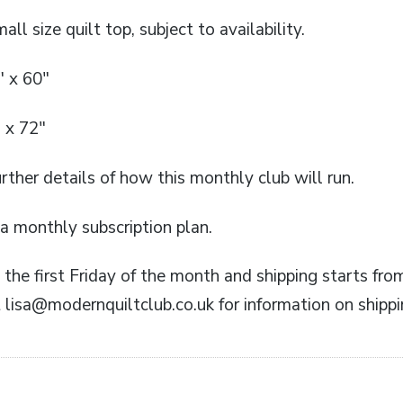
all size quilt top, subject to availability.
″ x 60″
 x 72″
rther details of how this monthly club will run.
n a monthly subscription plan.
the first Friday of the month and shipping starts fro
 lisa@modernquiltclub.co.uk for information on shippi