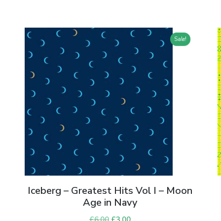
Sale!
Iceberg – Greatest Hits Vol I – Moon
Age in Navy
£
6.00
Original
£
3.00
Current