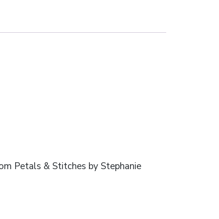
from Petals & Stitches by Stephanie