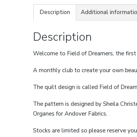
Description
Additional informati
Description
Welcome to Field of Dreamers, the first
A monthly club to create your own beaut
The quilt design is called Field of Drea
The pattern is designed by Sheila Christ
Organes for Andover Fabrics.
Stocks are limited so please reserve you