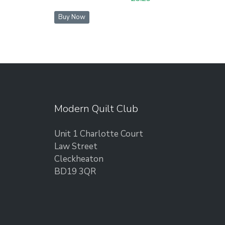
Buy Now
Modern Quilt Club
Unit 1 Charlotte Court
Law Street
Cleckheaton
BD19 3QR