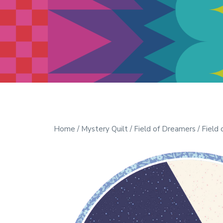
Modern Quilt Club
Clubs and weekend retreats for
the discerning quilter
Home
/
Mystery Quilt
/
Field of Dreamers
/ Field