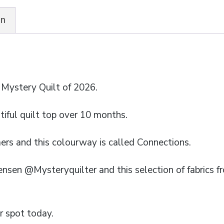
quantity
on
 Mystery Quilt of 2026.
iful quilt top over 10 months.
mers and this colourway is called Connections.
ensen @Mysteryquilter and this selection of fabrics 
r spot today.