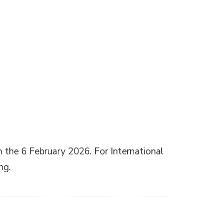
m the 6 February 2026. For International
ng.