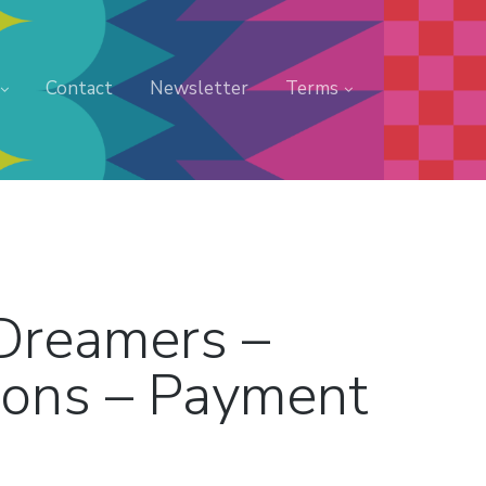
Contact
Newsletter
Terms
 Dreamers –
ions – Payment