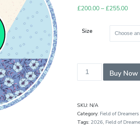
£
200.00
–
£
255.00
Pric
rang
£20
Size
thro
£25
Field
Buy Now
of
Dreamers
-
Connections
SKU:
N/A
-
Category:
Field of Dreamers
Payment
Tags:
2026
,
Field of Dreame
in
Full