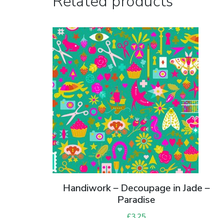
Related products
Handiwork – Decoupage in Jade –
Paradise
£
3.25