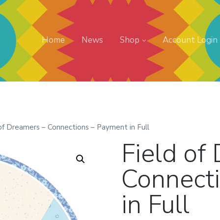
Home
News
Shop
Account Login
 of Dreamers – Connections – Payment in Full
Field of
Connect
in Full