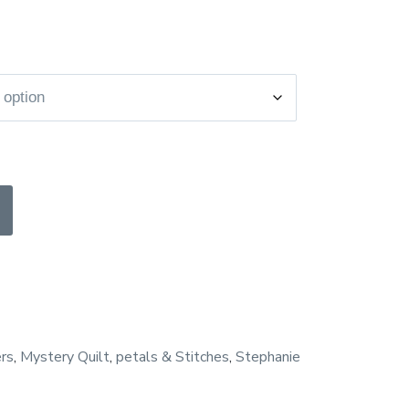
e
e:
0.00
ugh
5.00
rs
,
Mystery Quilt
,
petals & Stitches
,
Stephanie