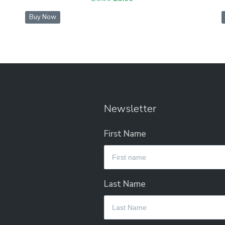
price
price
Buy Now
was:
is:
£6.00.
£3.00.
Newsletter
First Name
Last Name