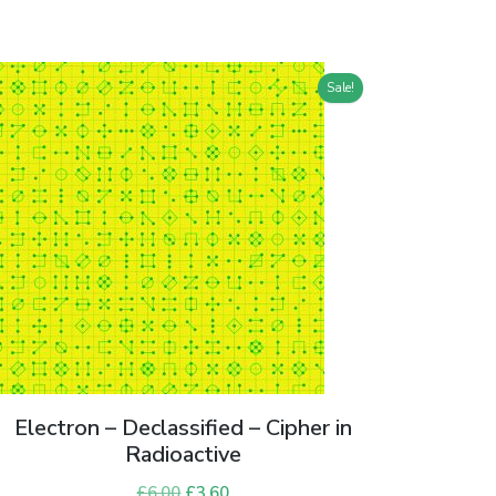
Sale!
Electron – Declassified – Cipher in
Radioactive
£
6.00
Original
£
3.60
Current