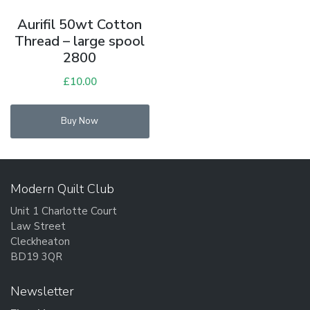
Aurifil 50wt Cotton
Thread – large spool
2800
£
10.00
Buy Now
Modern Quilt Club
Unit 1 Charlotte Court
Law Street
Cleckheaton
BD19 3QR
Newsletter