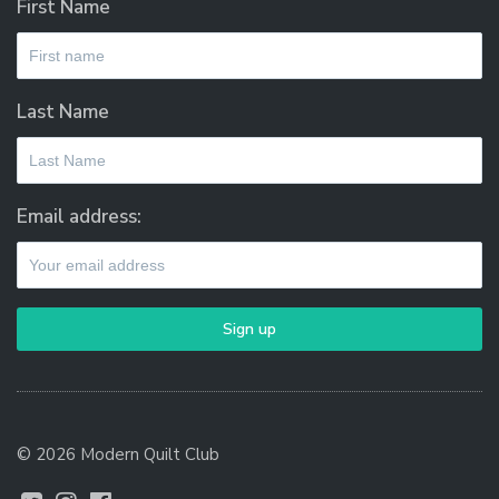
First Name
Last Name
Email address:
© 2026 Modern Quilt Club