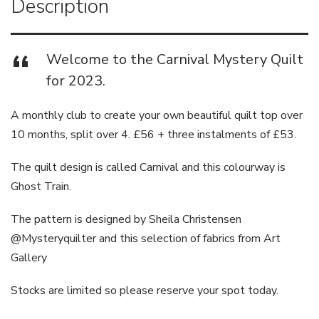
Description
Welcome to the Carnival Mystery Quilt
for 2023.
A monthly club to create your own beautiful quilt top over
10 months, split over 4. £56 + three instalments of £53.
The quilt design is called Carnival and this colourway is
Ghost Train.
The pattern is designed by Sheila Christensen
@Mysteryquilter and this selection of fabrics from Art
Gallery
Stocks are limited so please reserve your spot today.