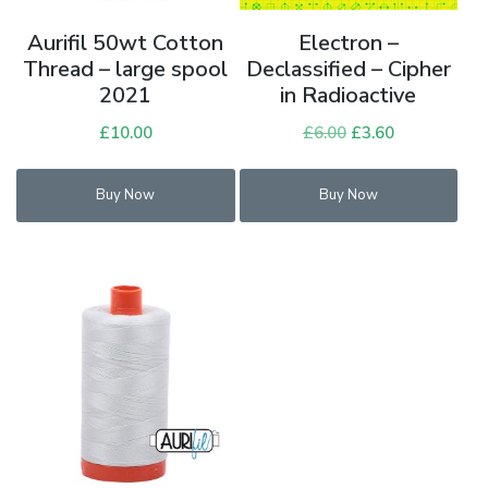
Aurifil 50wt Cotton
Electron –
Thread – large spool
Declassified – Cipher
2021
in Radioactive
£
10.00
£
6.00
Original
£
3.60
Current
price
price
was:
is:
Buy Now
Buy Now
£6.00.
£3.60.