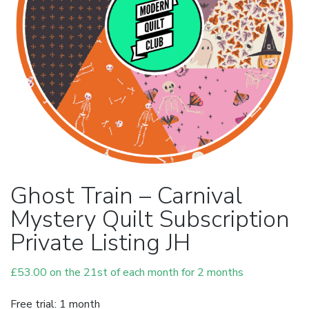
Ghost Train – Carnival
Mystery Quilt Subscription
Private Listing JH
£
53.00
on the 21st of each month for 2 months
Free trial: 1 month