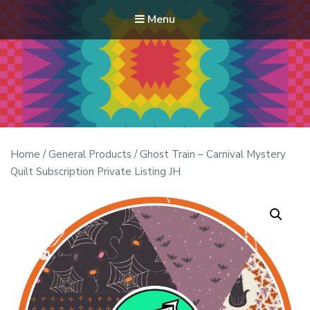
Menu
Modern Quilt Club
Clubs and weekend retreats for the discerning quilter
Home
/
General Products
/ Ghost Train – Carnival Mystery
Quilt Subscription Private Listing JH