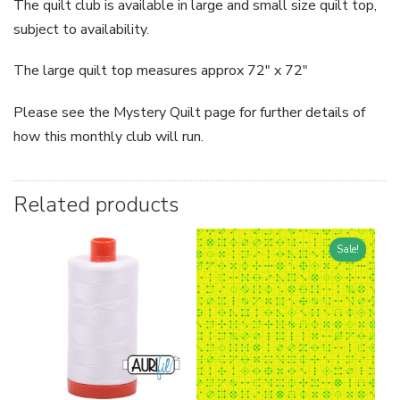
The quilt club is available in large and small size quilt top,
subject to availability.
The large quilt top measures approx 72″ x 72″
Please see the Mystery Quilt page for further details of
how this monthly club will run.
Related products
Sale!