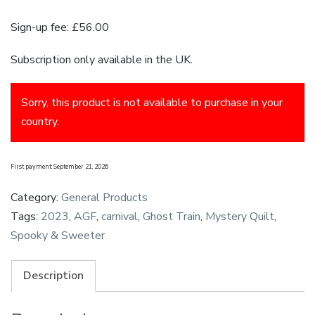
Sign-up fee:
£
56.00
Subscription only available in the UK.
Sorry, this product is not available to purchase in your
country.
First payment: September 21, 2026
Category:
General Products
Tags:
2023
,
AGF
,
carnival
,
Ghost Train
,
Mystery Quilt
,
Spooky & Sweeter
Description