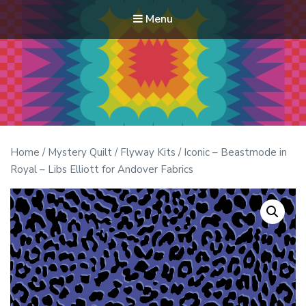
Menu
Modern Quilt Club
Clubs and weekend retreats for the discerning quilter
Home
/
Mystery Quilt
/
Flyway Kits
/ Iconic – Beastmode in
Royal – Libs Elliott for Andover Fabrics