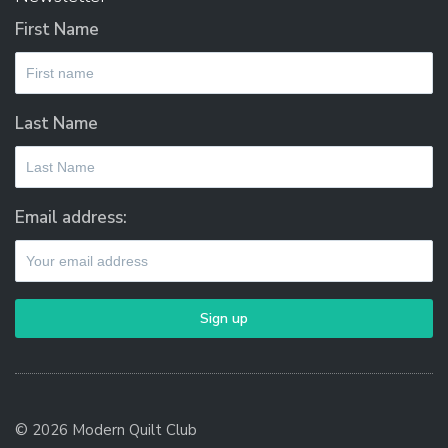
First Name
Last Name
Email address:
© 2026 Modern Quilt Club