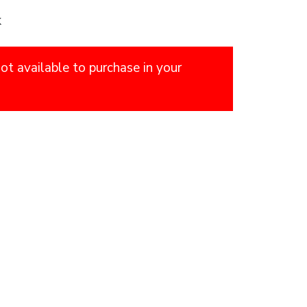
k
not available to purchase in your