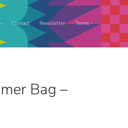
Contact
Newsletter
Terms
amer Bag –