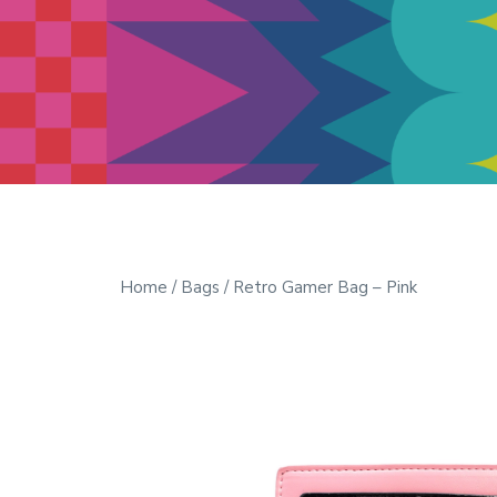
Modern Quilt Club
Clubs and weekend retreats for
the discerning quilter
Home
/
Bags
/ Retro Gamer Bag – Pink