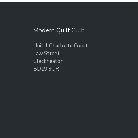
Modern Quilt Club
Unit 1 Charlotte Court
Law Street
Cleckheaton
BD19 3QR