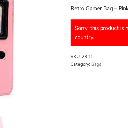
Retro Gamer Bag – Pin
Sorry, this product is 
country.
SKU:
2941
Category:
Bags