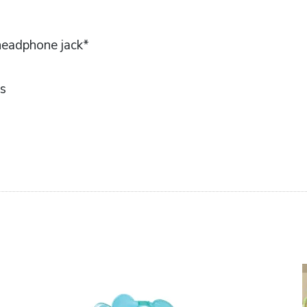
headphone jack*
ts