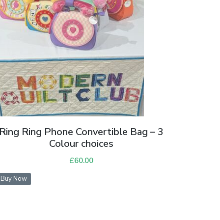
Ring Ring Phone Convertible Bag – 3
Colour choices
£
60.00
Buy Now