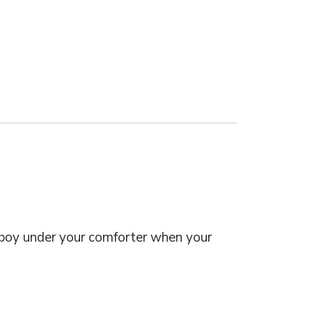
boy under your comforter when your