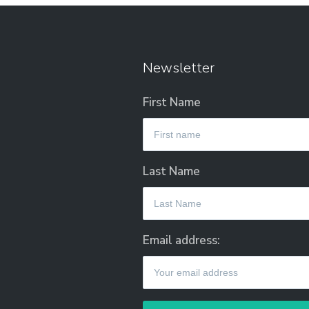
Newsletter
First Name
Last Name
Email address: