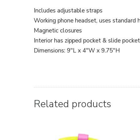
Includes adjustable straps
Working phone headset, uses standard 
Magnetic closures
Interior has zipped pocket & slide pocke
Dimensions: 9″L x 4″W x 9.75″H
Related products