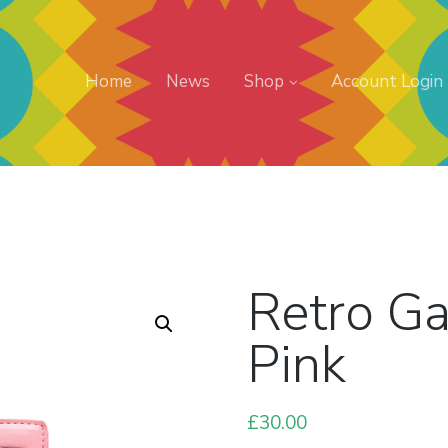
Home
News
Shop
Account Login
Retro G
Pink
£
30.00