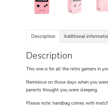
Description
Additional informati
Description
This one is for all the retro gamers in you
Reminisce on those days when you were
parents thought you were sleeping.
Please note: handbag comes with matchi