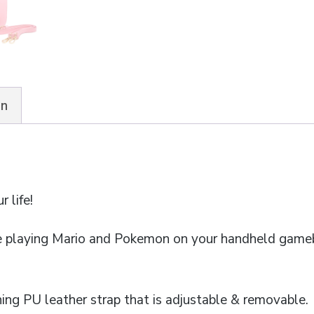
on
r life!
 playing Mario and Pokemon on your handheld game
ng PU leather strap that is adjustable & removable.