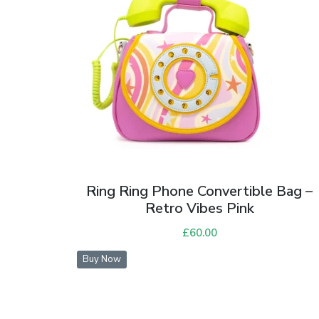
Ring Ring Phone Convertible Bag –
Retro Vibes Pink
£
60.00
Buy Now