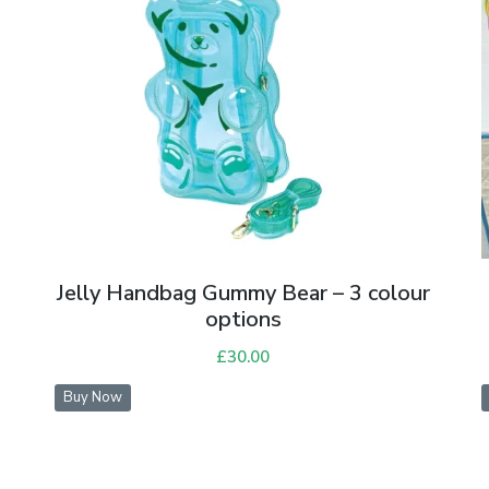
Jelly Handbag Gummy Bear – 3 colour
options
£
30.00
Buy Now