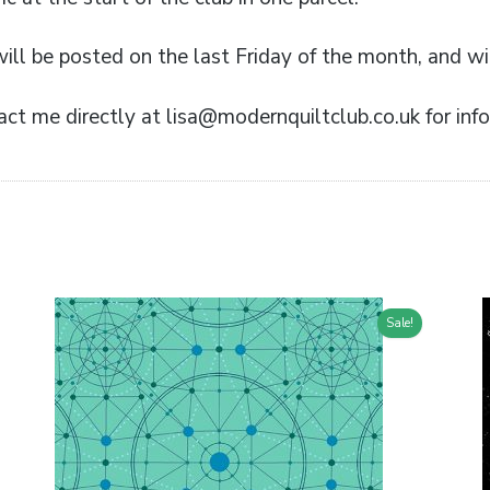
ill be posted on the last Friday of the month, and wil
ct me directly at lisa@modernquiltclub.co.uk for info
Sale!