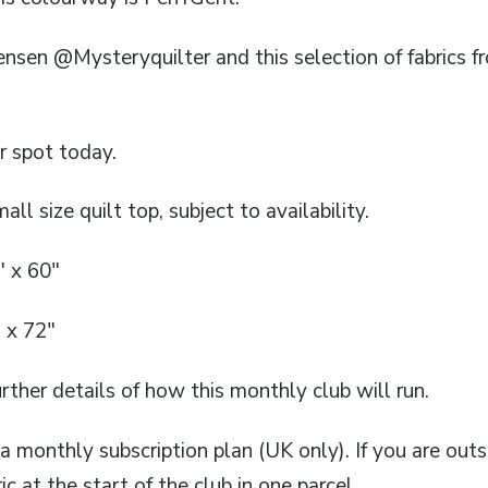
tensen @Mysteryquilter and this selection of fabrics
r spot today.
all size quilt top, subject to availability.
″ x 60″
 x 72″
rther details of how this monthly club will run.
n a monthly subscription plan (UK only). If you are outs
ic at the start of the club in one parcel.