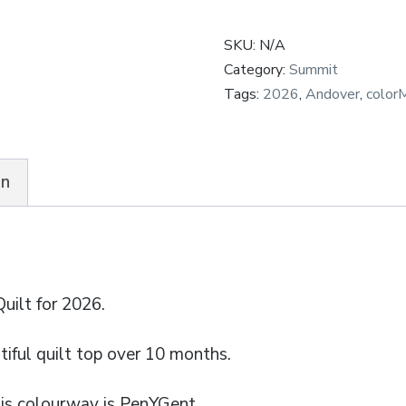
-
SKU:
N/A
Subscription
Category:
Summit
quantity
Tags:
2026
,
Andover
,
color
on
ilt for 2026.
iful quilt top over 10 months.
his colourway is PenYGent.