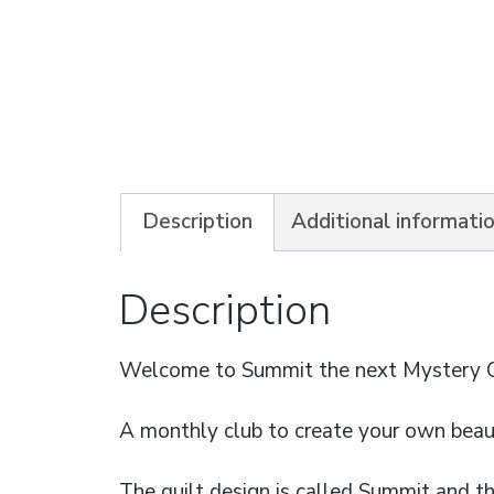
Description
Additional informati
Description
Welcome to Summit the next Mystery Qu
A monthly club to create your own beaut
The quilt design is called Summit and t