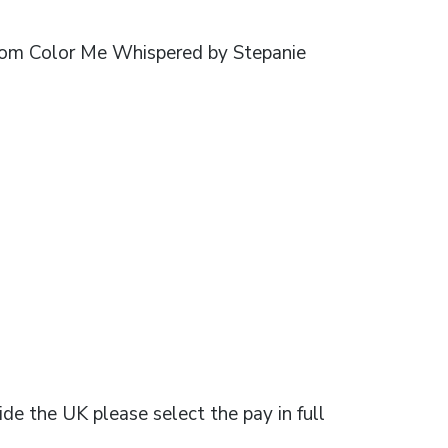
 from Color Me Whispered by Stepanie
ide the UK please select the pay in full