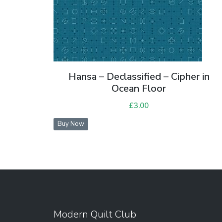
Hansa – Declassified – Cipher in
Ocean Floor
£
3.00
Buy Now
Modern Quilt Club