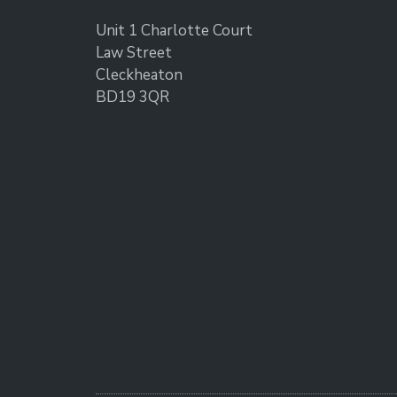
Unit 1 Charlotte Court
Law Street
Cleckheaton
BD19 3QR