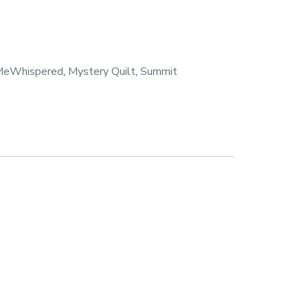
MeWhispered
,
Mystery Quilt
,
Summit