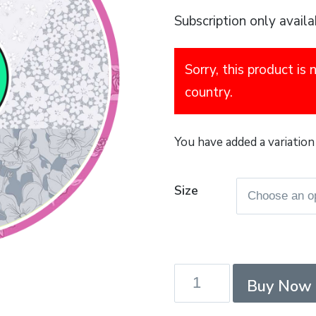
Subscription only availa
Sorry, this product is 
country.
You have added a variation 
Size
Summit
Buy Now
-
PenYGent