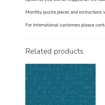
Monthly puzzle pieces and instructions w
For International customers please conta
Related products