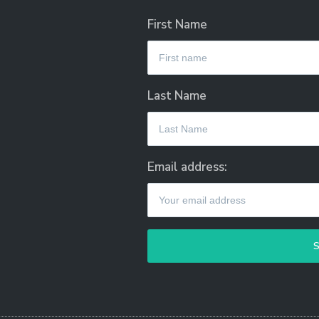
First Name
Last Name
Email address: