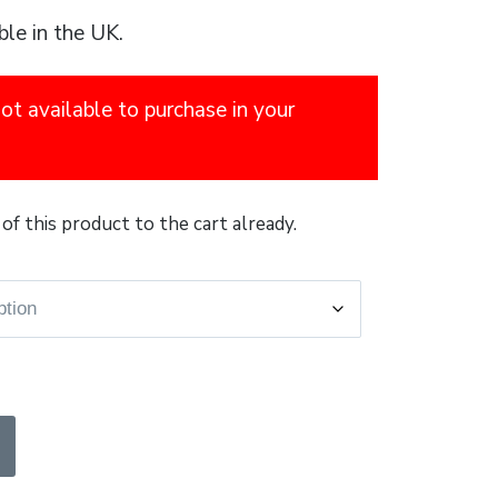
ble in the UK.
not available to purchase in your
of this product to the cart already.