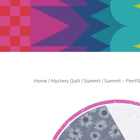
Modern Quilt Club
Clubs and weekend retreats for
the discerning quilter
Home
/
Mystery Quilt
/
Summit
/ Summit – PenYGe