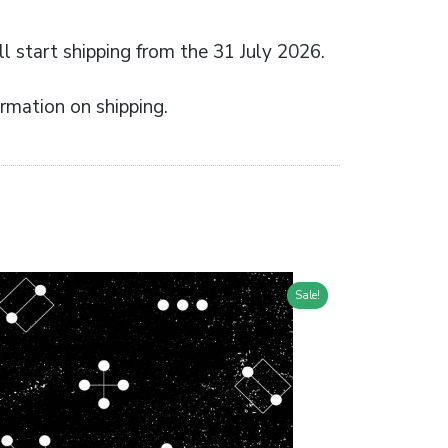
l start shipping from the 31 July 2026.
rmation on shipping.
Sale!