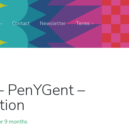
Contact
Newsletter
Terms
– PenYGent –
tion
or 9 months