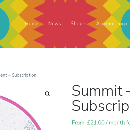
Home
News
Shop
Account Login
nt – Subscription
Summit 
Subscrip
From:
£
21.00
/ month f