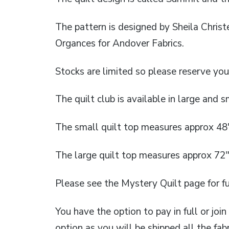
The pattern is designed by Sheila Chris
Organces for Andover Fabrics.
Stocks are limited so please reserve you
The quilt club is available in large and sm
The small quilt top measures approx 48
The large quilt top measures approx 72″
Please see the Mystery Quilt page for fu
You have the option to pay in full or joi
option as you will be shipped all the fabr