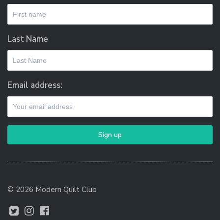
Last Name
Email address:
© 2026 Modern Quilt Club