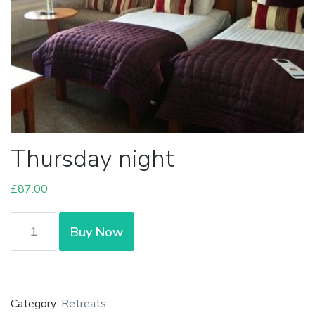
Thursday night
£
87.00
Thursday
Buy Now
night
quantity
Category:
Retreats