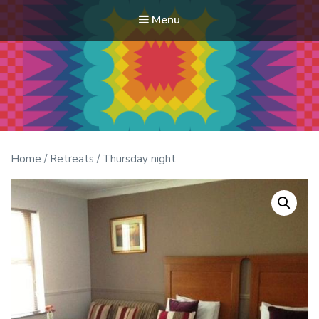
Menu
Modern Quilt Club
Clubs and weekend retreats for the discerning quilter
Home
/
Retreats
/ Thursday night