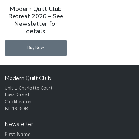
Modern Quilt Club
Retreat 2026 – See
Newsletter for
details
Buy Now
Modern Quilt Club
Unit 1 Charlotte Court
Law Street
Cleckheaton
BD19 3QR
Newsletter
First Name