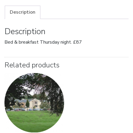
Description
Description
Bed & breakfast Thursday night. £87
Related products