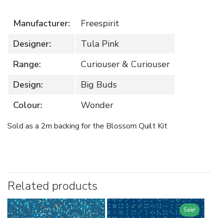
Manufacturer:
Freespirit
Designer:
Tula Pink
Range:
Curiouser & Curiouser
Design:
Big Buds
Colour:
Wonder
Sold as a 2m backing for the Blossom Quilt Kit
Related products
Sale!