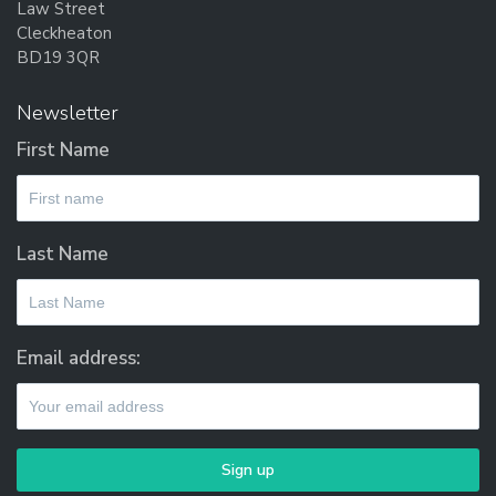
Law Street
Cleckheaton
BD19 3QR
Newsletter
First Name
Last Name
Email address: