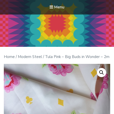
Menu
Modern Quilt Club
Clubs and weekend retreats for the discerning quilter
Home
/
Modern Steel
/ Tula Pink – Big Buds in Wonder – 2m