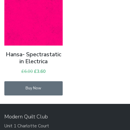
Hansa- Spectrastatic
in Electrica
£
6.00
Original
£
3.60
Current
price
price
was:
is:
Buy Now
£6.00.
£3.60.
Modern Quilt Club
Unit 1 Charlotte Court