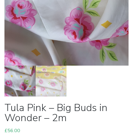
Tula Pink – Big Buds in
Wonder – 2m
£
56.00