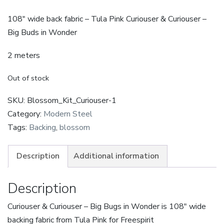
108″ wide back fabric – Tula Pink Curiouser & Curiouser –
Big Buds in Wonder
2 meters
Out of stock
SKU:
Blossom_Kit_Curiouser-1
Category:
Modern Steel
Tags:
Backing
,
blossom
Description
Additional information
Description
Curiouser & Curiouser – Big Bugs in Wonder is 108″ wide
backing fabric from Tula Pink for Freespirit