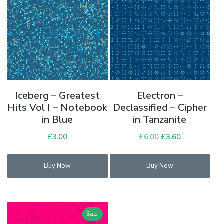
Iceberg – Greatest
Electron –
Hits Vol I – Notebook
Declassified – Cipher
in Blue
in Tanzanite
£
3.00
£
6.00
Original
£
3.60
Current
price
price
was:
is:
Buy Now
Buy Now
£6.00.
£3.60.
Sale!