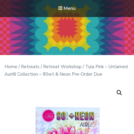
Menu
Modern Quilt Club
Clubs and weekend retreats for the discerning quilter
Home
/
Retreats
/
Retreat Workshop
/ Tula Pink – Untamed
Aurifil Collection – 80wt & Neon Pre-Order Due