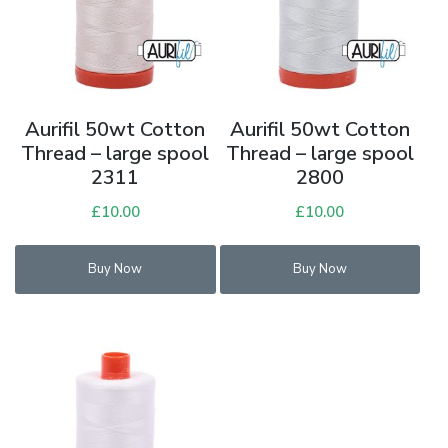
Aurifil 50wt Cotton
Aurifil 50wt Cotton
Thread – large spool
Thread – large spool
2311
2800
£
10.00
£
10.00
Buy Now
Buy Now