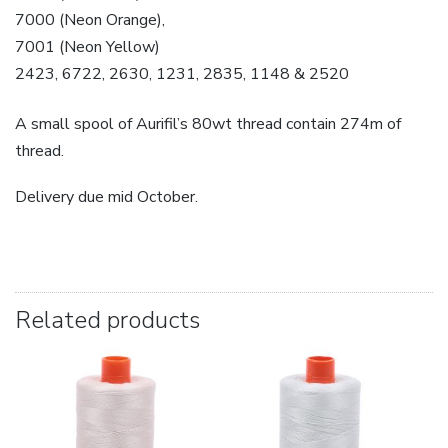
7000 (Neon Orange),
7001 (Neon Yellow)
2423, 6722, 2630, 1231, 2835, 1148 & 2520
A small spool of Aurifil’s 80wt thread contain 274m of
thread.
Delivery due mid October.
Related products