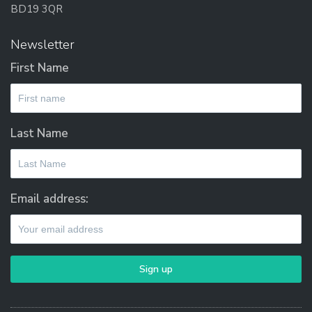
BD19 3QR
Newsletter
First Name
Last Name
Email address: