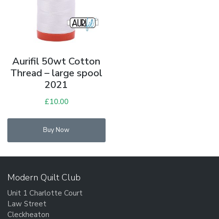
Aurifil 50wt Cotton
Thread – large spool
2021
£
10.00
Buy Now
Modern Quilt Club
Unit 1 Charlotte Court
Law Street
Cleckheaton