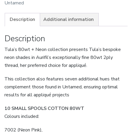
80wt
Untamed
&
Neon
Description
Additional information
Pre-
Order
Description
Due
Tula’s 80wt + Neon collection presents Tula’s bespoke
quantity
neon shades in Aurifil’s exceptionally fine 80wt 2ply
thread, her preferred choice for appliqué.
This collection also features seven additional hues that
complement those found in Untamed, ensuring optimal
results for all appliqué projects
10 SMALL SPOOLS COTTON 80WT
Colours included:
7002 (Neon Pink),