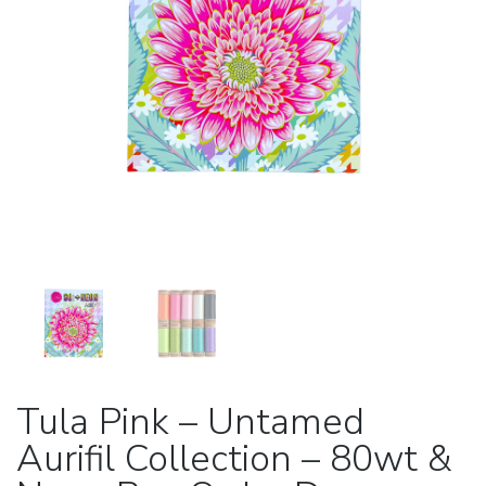
Tula Pink – Untamed
Aurifil Collection – 80wt &