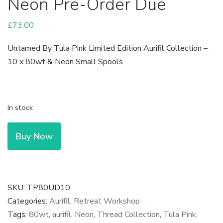
Neon Pre-Order Due
£
73.00
Untamed By Tula Pink Limited Edition Aurifil Collection –
10 x 80wt & Neon Small Spools
In stock
Tula
Buy Now
Pink
-
Untamed
Aurifil
SKU:
TP80UD10
Collection
Categories:
Aurifil
,
Retreat Workshop
-
Tags:
80wt
,
aurifil
,
Neon
,
Thread Collection
,
Tula Pink
,