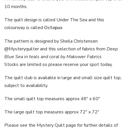
10 months.
The quilt design is called Under The Sea and this
colourway is called
Octopus
The pattern is designed by Sheila Christensen
@Mysteryquilter and this selection of fabrics from
Deep
Blue Sea in teals and coral by Makower Fabrics
Stocks are limited so please reserve your spot today.
The quilt club is available in large and small size quilt top,
subject to availability.
The small quilt top measures approx 48″ x 60″
The large quilt top measures approx 72″ x 72″
Please see the Mystery Quilt page for further details of