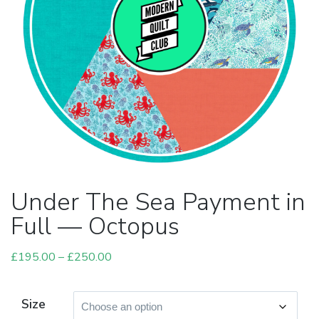
Under The Sea Payment in
Full — Octopus
£
195.00
–
£
250.00
Price
range:
£195.00
Size
through