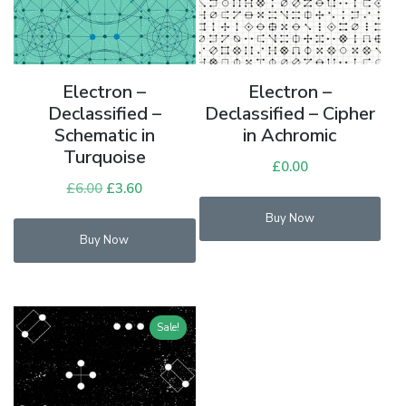
Electron –
Electron –
Declassified –
Declassified – Cipher
Schematic in
in Achromic
Turquoise
£
0.00
£
6.00
Original
£
3.60
Current
price
price
Buy Now
was:
is:
Buy Now
£6.00.
£3.60.
Sale!