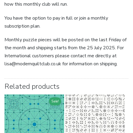
how this monthly club will run.
You have the option to pay in full or join a monthly
subscription plan.
Monthly puzzle pieces will be posted on the last Friday of
the month and shipping starts from the 25 July 2025. For
International customers please contact me directly at
lisa@modernquiltclub.co.uk for information on shipping.
Related products
Sale!