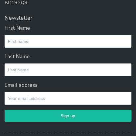
BD19 3QR
Newsletter
First Name
Last Name
Email address: