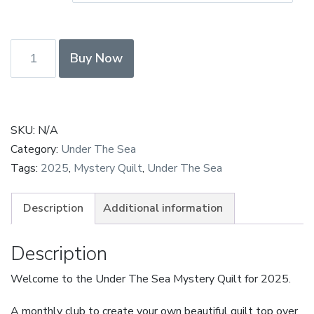
£250.00
Under
Buy Now
The
Sea
Payment
in
SKU:
N/A
Full
Category:
Under The Sea
—
Tags:
2025
,
Mystery Quilt
,
Under The Sea
Octopus
quantity
Description
Additional information
Description
Welcome to the Under The Sea Mystery Quilt for 2025.
A monthly club to create your own beautiful quilt top over