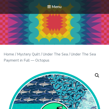
Menu
Modern Quilt Club
Clubs and weekend retreats for the discerning quilter
Home
/
Mystery Quilt
/
Under The Sea
/ Under The Sea
Payment in Full — Octopus