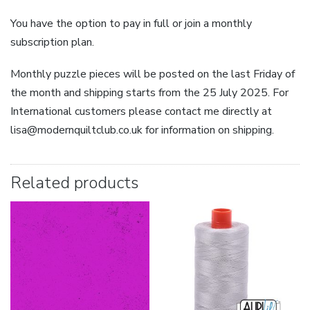
You have the option to pay in full or join a monthly
subscription plan.
Monthly puzzle pieces will be posted on the last Friday of
the month and shipping starts from the 25 July 2025. For
International customers please contact me directly at
lisa@modernquiltclub.co.uk for information on shipping.
Related products