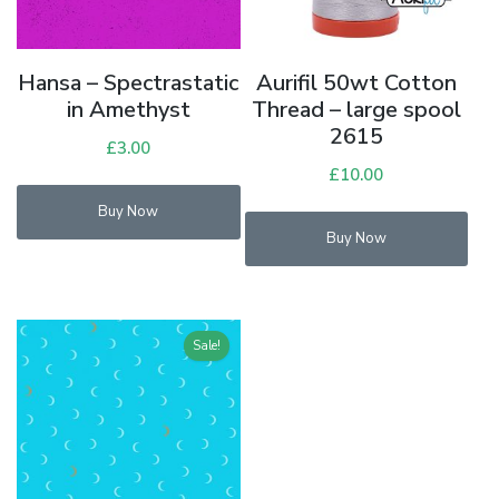
Hansa – Spectrastatic
Aurifil 50wt Cotton
in Amethyst
Thread – large spool
2615
£
3.00
£
10.00
Buy Now
Buy Now
Sale!