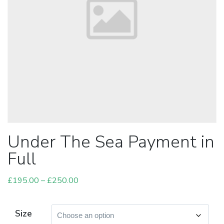
Under The Sea Payment in
Full
£
195.00
–
£
250.00
Price
range:
£195.00
Size
through