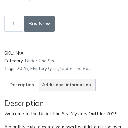
£250.00
Under
Buy Now
The
Sea
Payment
in
SKU:
N/A
Full
Category:
Under The Sea
quantity
Tags:
2025
,
Mystery Quilt
,
Under The Sea
Description
Additional information
Description
Welcome to the Under The Sea Mystery Quilt for 2025.
A monthly club to create your own beautiful quilt top over