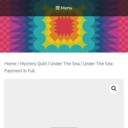
Menu
Modern Quilt Club
Clubs and weekend retreats for the discerning quilter
Home
/
Mystery Quilt
/
Under The Sea
/ Under The Sea
Payment in Full