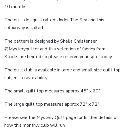
10 months.
The quilt design is called Under The Sea and this
colourway is called
The pattern is designed by Sheila Christensen
@Mysteryquilter and this selection of fabrics from
Stocks are limited so please reserve your spot today.
The quilt club is available in large and small size quilt top,
subject to availability.
The small quilt top measures approx 48″ x 60″
The large quilt top measures approx 72″ x 72″
Please see the Mystery Quilt page for further details of
how this monthly club will run.