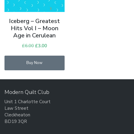
Iceberg – Greatest
Hits Vol I – Moon
Age in Cerulean
£
6.00
Original
£
3.00
Current
price
price
was:
is:
Buy Now
£6.00.
£3.00.
Modern Quilt Club
Unit 1 Charlotte Court
Law Street
Cleckheaton
BD19 3QR