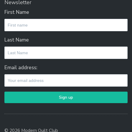
Newsletter
First Name
Last Name
Email address:
© 2026 Modern Quilt Club