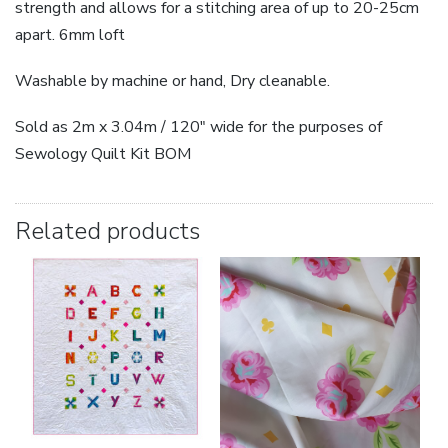
strength and allows for a stitching area of up to 20-25cm
apart. 6mm loft
Washable by machine or hand, Dry cleanable.
Sold as 2m x 3.04m / 120″ wide for the purposes of
Sewology Quilt Kit BOM
Related products