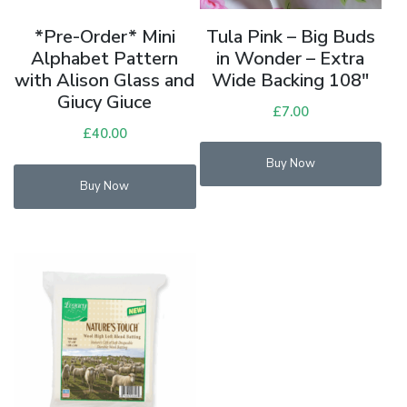
Tula Pink – Big Buds
*Pre-Order* Mini
in Wonder – Extra
Alphabet Pattern
Wide Backing 108″
with Alison Glass and
Giucy Giuce
£
7.00
£
40.00
Buy Now
Buy Now