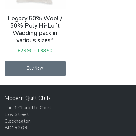
Legacy 50% Wool /
50% Poly Hi-Loft
Wadding pack in
various sizes*
£
29.90
–
£
88.50
Price
range:
This
£29.90
Buy Now
product
through
has
£88.50
multiple
variants.
Modern Quilt Club
The
Unit 1 Charlotte Court
options
Law Street
may
Cleckheaton
be
BD19 3QR
chosen