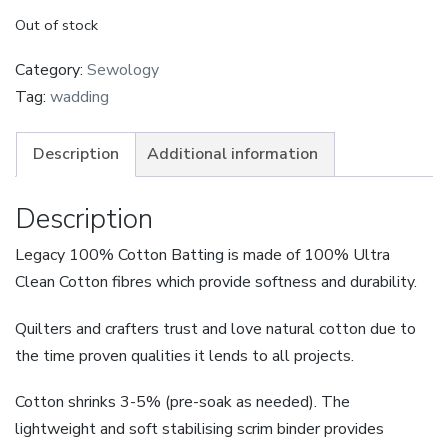
Out of stock
Category:
Sewology
Tag:
wadding
Description
Additional information
Description
Legacy 100% Cotton Batting is made of 100% Ultra
Clean Cotton fibres which provide softness and durability.
Quilters and crafters trust and love natural cotton due to
the time proven qualities it lends to all projects.
Cotton shrinks 3-5% (pre-soak as needed). The
lightweight and soft stabilising scrim binder provides