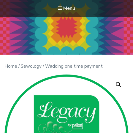
Menu
Modern Quilt Club
Clubs and weekend retreats for the discerning quilter
Home
/
Sewology
/ Wadding one time payment