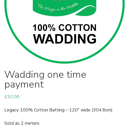
Wadding one time
payment
£
32.00
Legacy 100% Cotton Batting – 120″ wide (304.8cm)
Sold as 2 meters