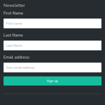
on
Newsletter
the
First Name
product
page
Last Name
Email address: