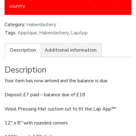
country.
Category:
Haberdashery
Tags:
Applique
,
Haberdashery
,
LapApp
Description
Additional information
Description
Your item has now arrived and the balance is due
Deposit £7 paid – balance due of £18
Wool Pressing Mat custom cut to fit the
Lap
App
™
12″ x 8″ with rounded corners