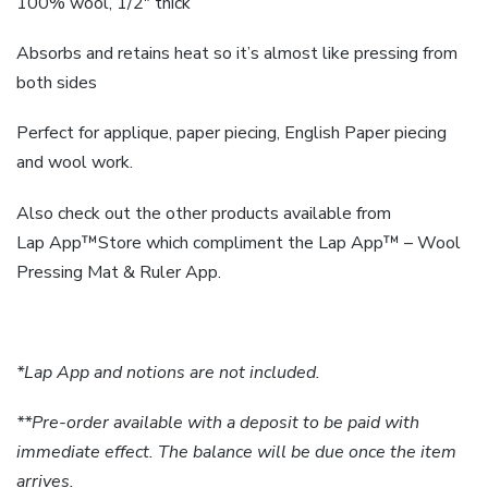
100% wool, 1/2″ thick
Absorbs and retains heat so it’s almost like pressing from
both sides
Perfect for applique, paper piecing, English Paper piecing
and wool work.
Also check out the other products available from
Lap
App
™Store which compliment the
Lap
App
™ – Wool
Pressing Mat & Ruler App.
*Lap App and notions are not included.
**Pre-order available with a deposit to be paid with
immediate effect. The balance will be due once the item
arrives.