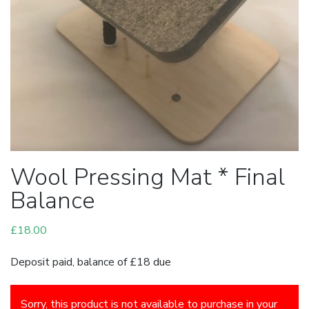
Wool Pressing Mat * Final
Balance
£
18.00
Deposit paid, balance of £18 due
Sorry, this product is not available to purchase in your