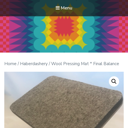
Menu
Modern Quilt Club
Clubs and weekend retreats for the discerning quilter
Home
/
Haberdashery
/ Wool Pressing Mat * Final Balance