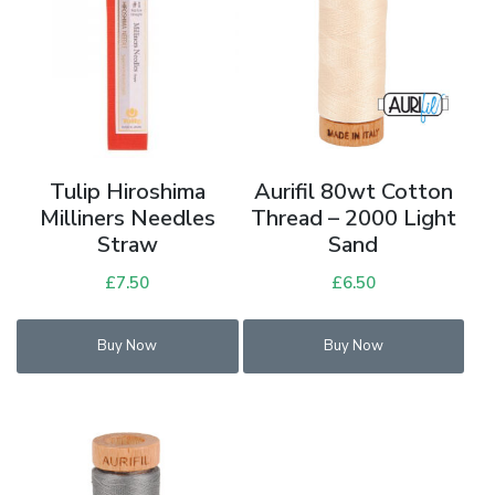
Tulip Hiroshima
Aurifil 80wt Cotton
Milliners Needles
Thread – 2000 Light
Straw
Sand
£
7.50
£
6.50
Buy Now
Buy Now