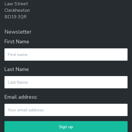
Law Street
Cleckheaton
BD19 3QR
Newsletter
First Name
Last Name
Email address: