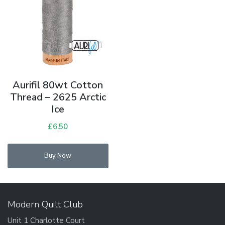
Aurifil 80wt Cotton
Thread – 2625 Arctic
Ice
£
6.50
Buy Now
Modern Quilt Club
Unit 1 Charlotte Court