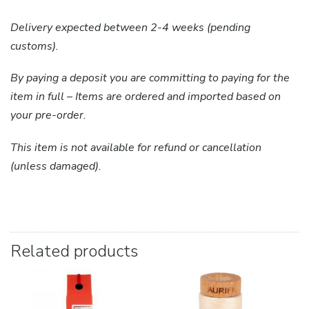
Delivery expected between 2-4 weeks (pending
customs).
By paying a deposit you are committing to paying for the
item in full – Items are ordered and imported based on
your pre-order.
This item is not available for refund or cancellation
(unless damaged).
Related products