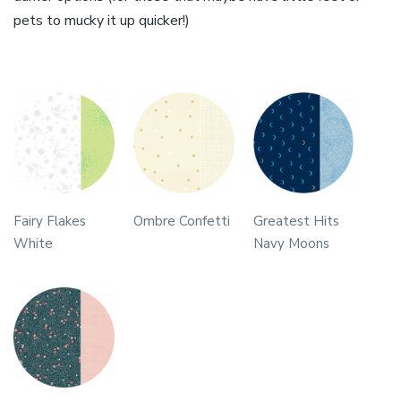
pets to mucky it up quicker!)
Fairy Flakes
Ombre Confetti
Greatest Hits
White
Navy Moons