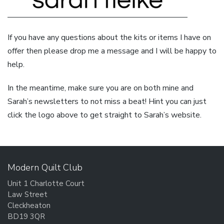
If you have any questions about the kits or items I have on
offer then please drop me a message and I will be happy to
help.
In the meantime, make sure you are on both mine and
Sarah’s newsletters to not miss a beat! Hint you can just
click the logo above to get straight to Sarah’s website.
Modern Quilt Club
Unit 1 Charlotte Court
Law Street
Cleckheaton
BD19 3QR