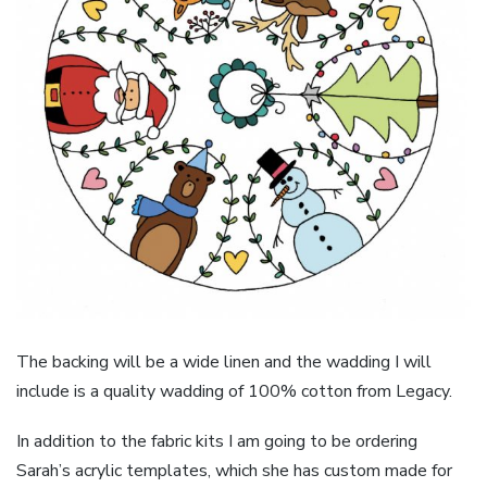
The backing will be a wide linen and the wadding I will
include is a quality wadding of 100% cotton from Legacy.
In addition to the fabric kits I am going to be ordering
Sarah’s acrylic templates, which she has custom made for