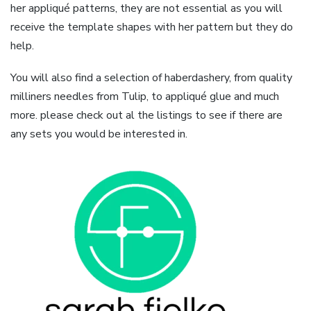
her appliqué patterns, they are not essential as you will
receive the template shapes with her pattern but they do
help.
You will also find a selection of haberdashery, from quality
milliners needles from Tulip, to appliqué glue and much
more. please check out al the listings to see if there are
any sets you would be interested in.