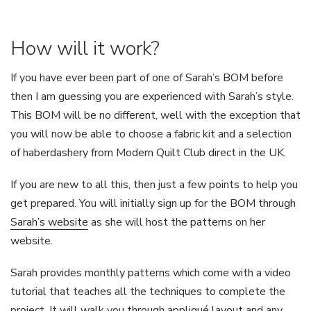
How will it work?
If you have ever been part of one of Sarah’s BOM before
then I am guessing you are experienced with Sarah’s style.
This BOM will be no different, well with the exception that
you will now be able to choose a fabric kit and a selection
of haberdashery from Modern Quilt Club direct in the UK.
If you are new to all this, then just a few points to help you
get prepared. You will initially sign up for the BOM through
Sarah’s website
as she will host the patterns on her
website.
Sarah provides monthly patterns which come with a video
tutorial that teaches all the techniques to complete the
project. It will walk you through appliqué layout and any