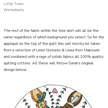
Little Town
Winterberry
The rest of the fabric within the tree skirt will all be the
same regardless of which background you select. So for the
appliqué on the top of the quilt this will mostly be taken
from a selection of Linen textures & Linea from Makower
and combined with a rage of solids fabrics all 100% quality
quilting cottons. All these will follow Sarah’s original
design below.