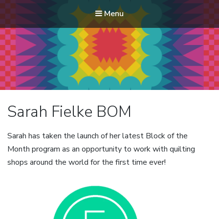
Menu
Modern Quilt Club
Clubs and weekend retreats for the discerning quilter
Sarah Fielke BOM
Sarah has taken the launch of her latest Block of the
Month program as an opportunity to work with quilting
shops around the world for the first time ever!