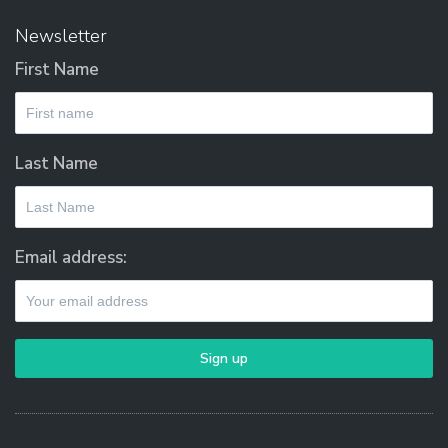
Newsletter
First Name
Last Name
Email address: