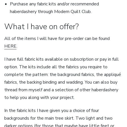
Purchase any fabric kits and/or recommended
haberdashery through Modern Quilt Club.
What I have on offer?
All of the items I will have for pre-order can be found
HERE
.
I have full fabric kits available on subscription or pay in full
option. The kits include all the fabrics you require to
complete the pattern: the background fabrics, the appliqué
fabrics, the backing binding and wadding. You can also buy
thread from myself and a selection of other haberdashery
to help you along with your project.
In the fabric kits I have given you a choice of four
backgrounds for the main tree skirt. Two light and two
darker options (for those that maybe have little feet or