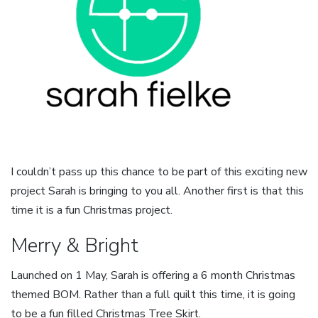
I couldn’t pass up this chance to be part of this exciting new
project Sarah is bringing to you all. Another first is that this
time it is a fun Christmas project.
Merry & Bright
Launched on 1 May, Sarah is offering a 6 month Christmas
themed BOM. Rather than a full quilt this time, it is going
to be a fun filled Christmas Tree Skirt.