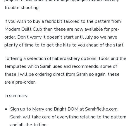
trouble shooting.
If you wish to buy a fabric kit tailored to the pattern from
Modern Quilt Club then these are now available for pre-
order. Don’t worry it doesn’t start until July so we have
plenty of time to to get the kits to you ahead of the start.
I offering a selection of haberdashery options, tools and the
templates which Sarah uses and recommends. some of
these I will be ordering direct from Sarah so again, these
are a pre-order.
In summary:
Sign up to Merry and Bright BOM at Sarahfielke.com.
Sarah will take care of everything relating to the pattern
and all the tuition.