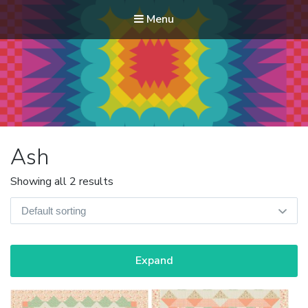
Menu
Modern Quilt Club
Clubs and weekend retreats for the discerning quilter
Ash
Showing all 2 results
Expand