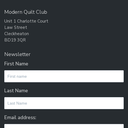
Modern Quilt Club
Unit 1 Charlotte Court
Law Street
Cleckheaton
BD19 3QR
Newsletter
First Name
Last Name
Email address: