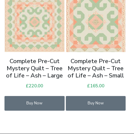
Complete Pre-Cut
Complete Pre-Cut
Mystery Quilt – Tree
Mystery Quilt – Tree
of Life – Ash – Large
of Life – Ash – Small
£
220.00
£
165.00
Buy Now
Buy Now