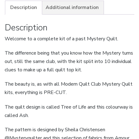
Life
Description
Additional information
-
Ash
Description
-
Welcome to a complete kit of a past Mystery Quilt.
Small
quantity
The difference being that you know how the Mystery turns
out, still the same club, with the kit split into 10 individual
clues to make up a full quilt top kit.
The beauty is, as with all Modern Quilt Club Mystery Quilt
kits, everything is PRE-CUT.
The quilt design is called Tree of Life and this colourway is
called Ash.
The pattern is designed by Sheila Christensen
@Mysteryquilter and this selection of fabrics from Amour