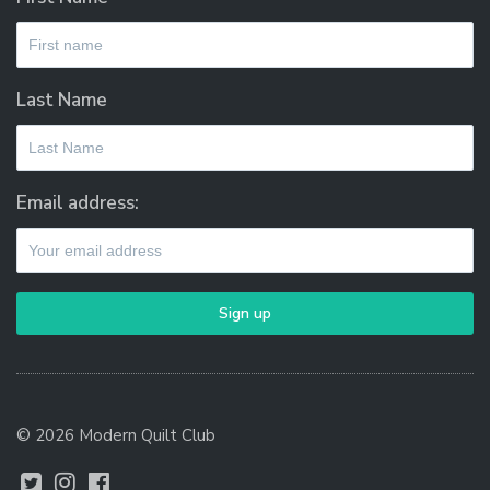
Last Name
Email address:
© 2026 Modern Quilt Club