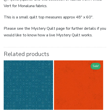
Vert for Monaluna fabrics.
This is a small quilt top measures approx 48″ x 60″.
Please see the Mystery Quilt page for further details if you
would like to know how a live Mystery Quilt works.
Related products
Sale!