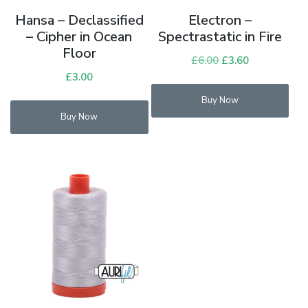
Hansa – Declassified
Electron –
– Cipher in Ocean
Spectrastatic in Fire
Floor
£
6.00
Original
£
3.60
Current
£
3.00
price
price
was:
is:
Buy Now
£6.00.
£3.60.
Buy Now