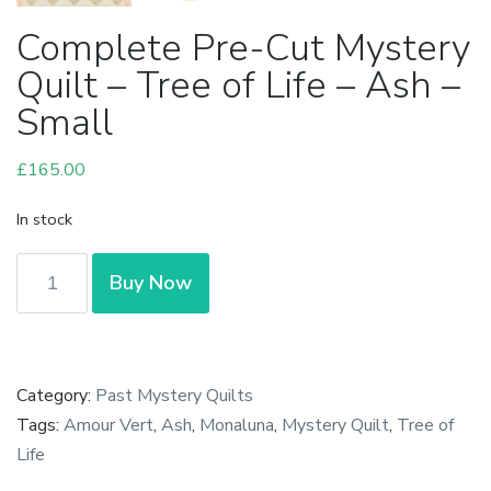
Complete Pre-Cut Mystery
Quilt – Tree of Life – Ash –
Small
£
165.00
In stock
Complete
Buy Now
Pre-
Cut
Mystery
Quilt
Category:
Past Mystery Quilts
-
Tags:
Amour Vert
,
Ash
,
Monaluna
,
Mystery Quilt
,
Tree of
Tree
Life
of