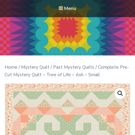
Menu
Modern Quilt Club
Clubs and weekend retreats for the discerning quilter
Home
/
Mystery Quilt
/
Past Mystery Quilts
/ Complete Pre-
Cut Mystery Quilt – Tree of Life – Ash – Small