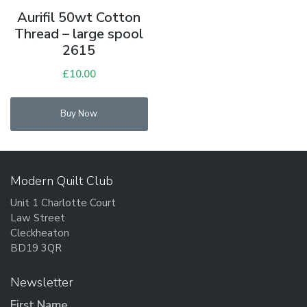
Aurifil 50wt Cotton
Thread – large spool
2615
£
10.00
Buy Now
Modern Quilt Club
Unit 1 Charlotte Court
Law Street
Cleckheaton
BD19 3QR
Newsletter
First Name