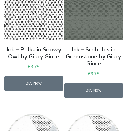
Ink – Polka in Snowy
Ink – Scribbles in
Owl by Giucy Giuce
Greenstone by Giucy
Giuce
£
3.75
£
3.75
Buy Now
Buy Now