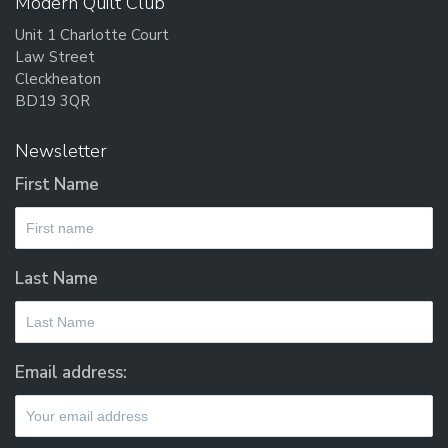
Modern Quilt Club
may
Unit 1 Charlotte Court
be
Law Street
chosen
Cleckheaton
on
BD19 3QR
the
product
Newsletter
page
First Name
Last Name
Email address: