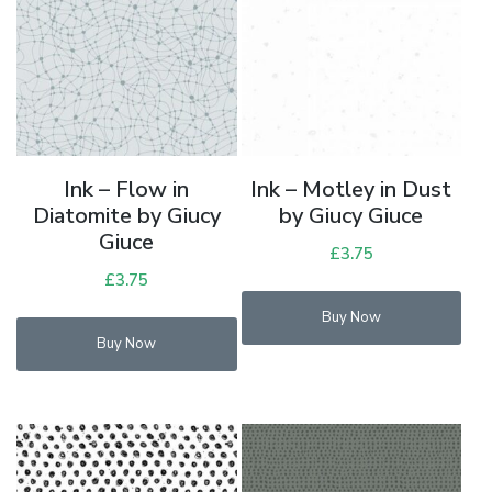
Ink – Flow in
Ink – Motley in Dust
Diatomite by Giucy
by Giucy Giuce
Giuce
£
3.75
£
3.75
Buy Now
Buy Now