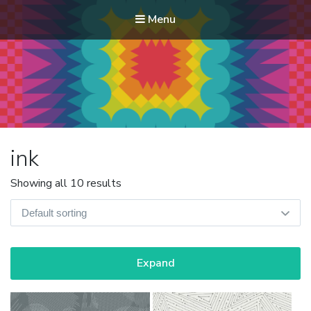
Menu
Modern Quilt Club
Clubs and weekend retreats for the discerning quilter
ink
Showing all 10 results
Expand