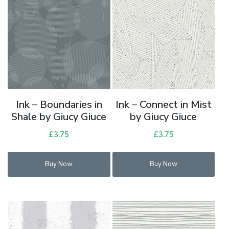
Ink – Boundaries in
Ink – Connect in Mist
Shale by Giucy Giuce
by Giucy Giuce
£
3.75
£
3.75
Buy Now
Buy Now