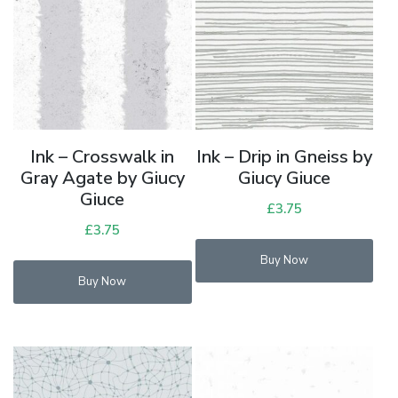
Ink – Crosswalk in
Ink – Drip in Gneiss by
Gray Agate by Giucy
Giucy Giuce
Giuce
£
3.75
£
3.75
Buy Now
Buy Now