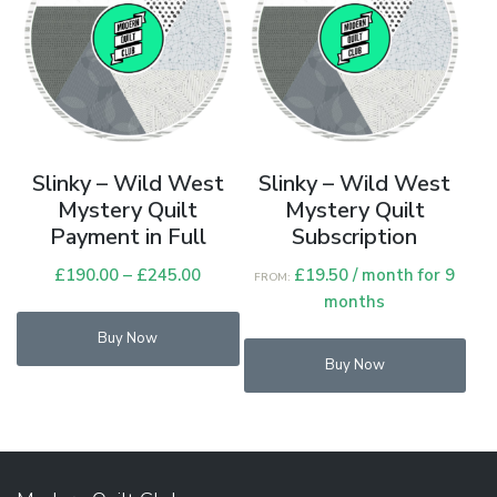
Slinky – Wild West
Slinky – Wild West
Mystery Quilt
Mystery Quilt
Payment in Full
Subscription
£
190.00
–
£
245.00
Price
£
19.50
/ month for 9
FROM:
range:
months
This
£190.00
Buy Now
product
through
Buy Now
has
£245.00
multiple
variants.
The
options