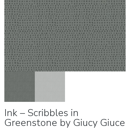
Ink – Scribbles in
Greenstone by Giucy Giuce