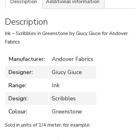
Description
Additional information
Description
Ink – Scribbles in Greenstone by Giucy Giuce for Andover
Fabrics
Manufacturer:
Andover Fabrics
Designer:
Giucy Giuce
Range:
Ink
Design:
Scribbles
Colour:
Greenstone
Sold in units of 1/4 meter, for example: