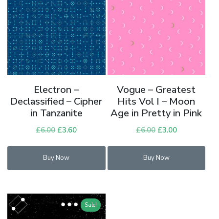
Electron –
Vogue – Greatest
Declassified – Cipher
Hits Vol I – Moon
in Tanzanite
Age in Pretty in Pink
£
6.00
Original
£
3.60
Current
£
6.00
Original
£
3.00
Current
price
price
price
price
was:
is:
was:
is:
Buy Now
Buy Now
£6.00.
£3.60.
£6.00.
£3.00.
Sale!