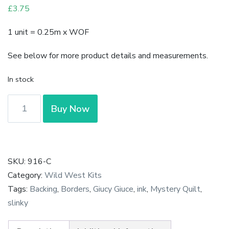
£
3.75
1 unit = 0.25m x WOF
See below for more product details and measurements.
In stock
Ink
Buy Now
-
Scribbles
in
Greenstone
SKU:
916-C
by
Category:
Wild West Kits
Giucy
Tags:
Backing
,
Borders
,
Giucy Giuce
,
ink
,
Mystery Quilt
,
Giuce
slinky
quantity