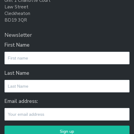
Unit 1 Charlotte Court
Law Street
Cleckheaton
BD19 3QR
Newsletter
First Name
Last Name
Email address: