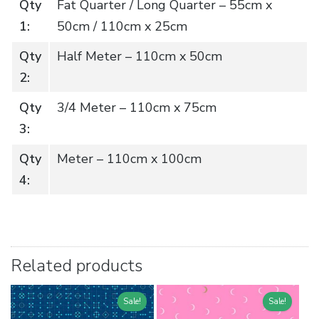
Qty
Fat Quarter / Long Quarter – 55cm x
1:
50cm / 110cm x 25cm
Qty
Half Meter – 110cm x 50cm
2:
Qty
3/4 Meter – 110cm x 75cm
3:
Qty
Meter – 110cm x 100cm
4:
Related products
Sale!
Sale!