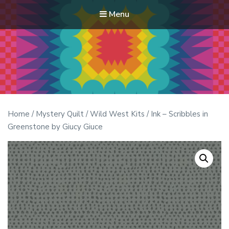
Menu
Modern Quilt Club
Clubs and weekend retreats for the discerning quilter
Home
/
Mystery Quilt
/
Wild West Kits
/ Ink – Scribbles in
Greenstone by Giucy Giuce