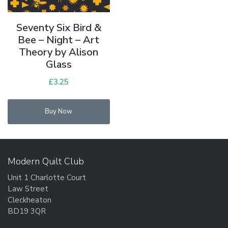
Seventy Six Bird &
Bee – Night – Art
Theory by Alison
Glass
£
3.25
Buy Now
Modern Quilt Club
Unit 1 Charlotte Court
Law Street
Cleckheaton
BD19 3QR