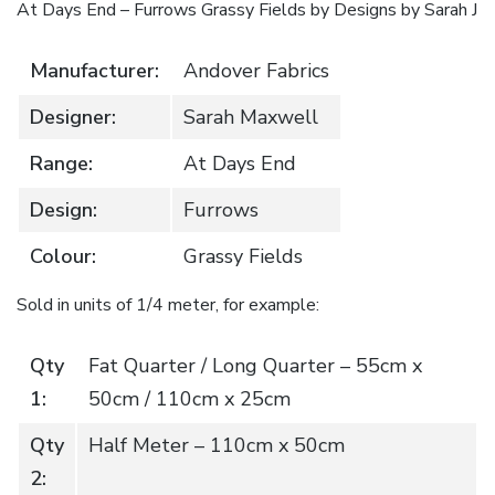
At Days End – Furrows Grassy Fields by Designs by Sarah J
quantity
Manufacturer:
Andover Fabrics
Designer:
Sarah Maxwell
Range:
At Days End
Design:
Furrows
Colour:
Grassy Fields
Sold in units of 1/4 meter, for example:
Qty
Fat Quarter / Long Quarter – 55cm x
1:
50cm / 110cm x 25cm
Qty
Half Meter – 110cm x 50cm
2: