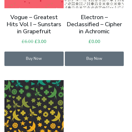
Vogue – Greatest
Electron –
Hits Vol I – Sunstars
Declassified – Cipher
in Grapefruit
in Achromic
£
6.00
Original
£
3.00
Current
£
0.00
price
price
was:
is:
Buy Now
Buy Now
£6.00.
£3.00.