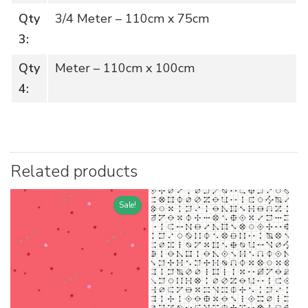
Qty
3/4 Meter – 110cm x 75cm
3:
Qty
Meter – 110cm x 100cm
4:
Related products
Sale!