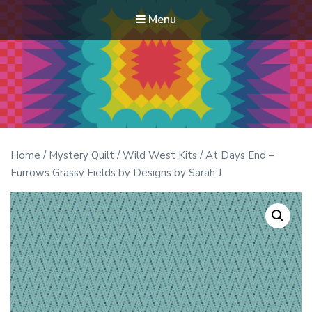
Menu
Modern Quilt Club
Clubs and weekend retreats for the discerning quilter
Home
/
Mystery Quilt
/
Wild West Kits
/ At Days End –
Furrows Grassy Fields by Designs by Sarah J