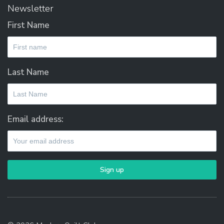
Newsletter
First Name
Last Name
Email address: