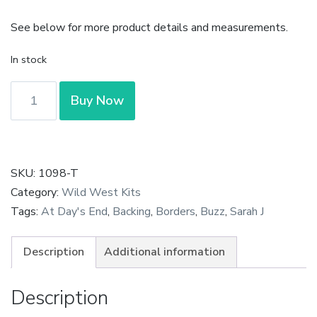
See below for more product details and measurements.
In stock
At
Buy Now
Days
End
-
Furrows
SKU:
1098-T
Grassy
Category:
Wild West Kits
Fields
Tags:
At Day's End
,
Backing
,
Borders
,
Buzz
,
Sarah J
by
Designs
Description
Additional information
by
Sarah
Description
J