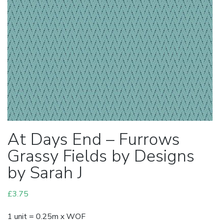
At Days End – Furrows
Grassy Fields by Designs
by Sarah J
£
3.75
1 unit = 0.25m x WOF