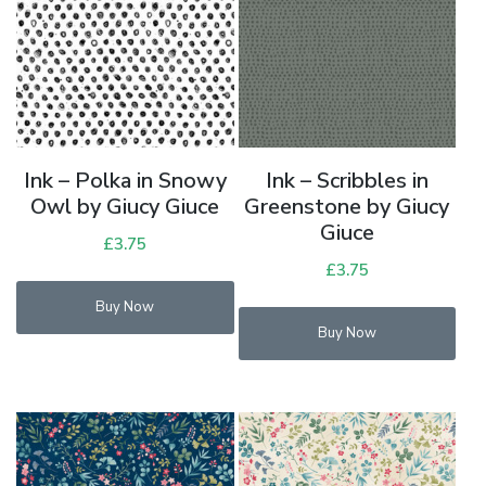
Ink – Polka in Snowy
Ink – Scribbles in
Owl by Giucy Giuce
Greenstone by Giucy
Giuce
£
3.75
£
3.75
Buy Now
Buy Now