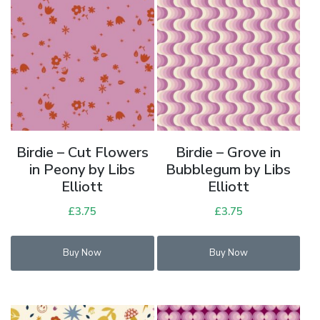
Birdie – Cut Flowers
Birdie – Grove in
in Peony by Libs
Bubblegum by Libs
Elliott
Elliott
£
3.75
£
3.75
Buy Now
Buy Now