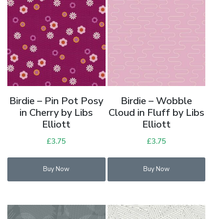
Birdie – Pin Pot Posy
Birdie – Wobble
in Cherry by Libs
Cloud in Fluff by Libs
Elliott
Elliott
£
3.75
£
3.75
Buy Now
Buy Now