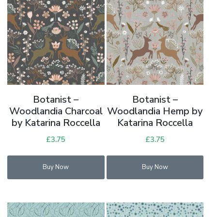
Botanist –
Botanist –
Woodlandia Charcoal
Woodlandia Hemp by
by Katarina Roccella
Katarina Roccella
£
3.75
£
3.75
Buy Now
Buy Now