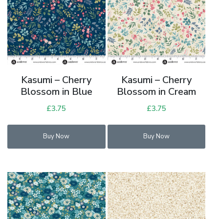
Kasumi – Cherry
Kasumi – Cherry
Blossom in Blue
Blossom in Cream
£
3.75
£
3.75
Buy Now
Buy Now