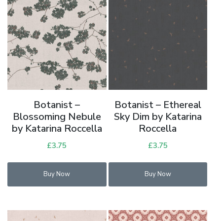
Botanist –
Botanist – Ethereal
Blossoming Nebule
Sky Dim by Katarina
by Katarina Roccella
Roccella
£
3.75
£
3.75
Buy Now
Buy Now