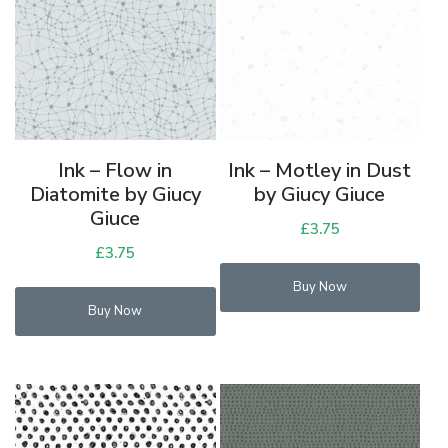
Ink – Flow in
Ink – Motley in Dust
Diatomite by Giucy
by Giucy Giuce
Giuce
£
3.75
£
3.75
Buy Now
Buy Now