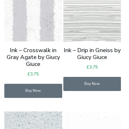
Ink – Crosswalk in
Ink – Drip in Gneiss by
Gray Agate by Giucy
Giucy Giuce
Giuce
£
3.75
£
3.75
Buy Now
Buy Now