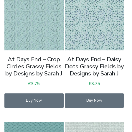
At Days End – Crop
At Days End – Daisy
Circles Grassy Fields
Dots Grassy Fields by
by Designs by Sarah J
Designs by Sarah J
£
3.75
£
3.75
Buy Now
Buy Now