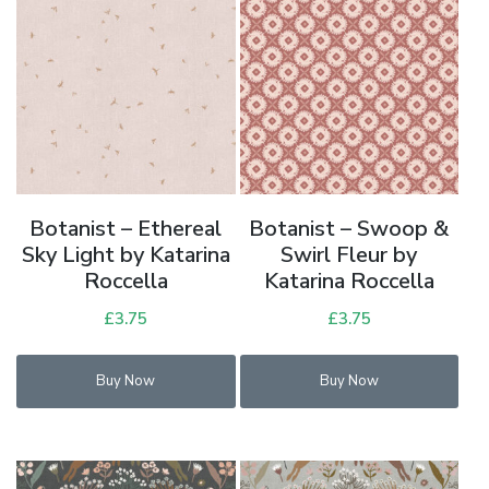
Botanist – Ethereal
Botanist – Swoop &
Sky Light by Katarina
Swirl Fleur by
Roccella
Katarina Roccella
£
3.75
£
3.75
Buy Now
Buy Now