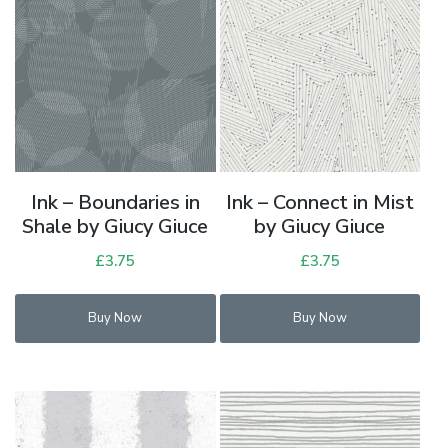
Ink – Boundaries in
Ink – Connect in Mist
Shale by Giucy Giuce
by Giucy Giuce
£
3.75
£
3.75
Buy Now
Buy Now