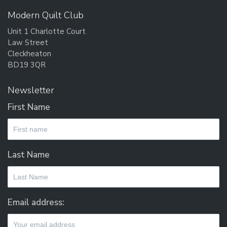
Modern Quilt Club
Unit 1 Charlotte Court
Law Street
Cleckheaton
BD19 3QR
Newsletter
First Name
Last Name
Email address: