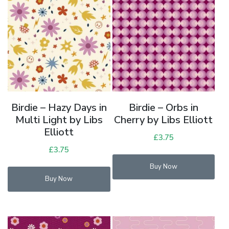
Birdie – Hazy Days in
Birdie – Orbs in
Multi Light by Libs
Cherry by Libs Elliott
Elliott
£
3.75
£
3.75
Buy Now
Buy Now