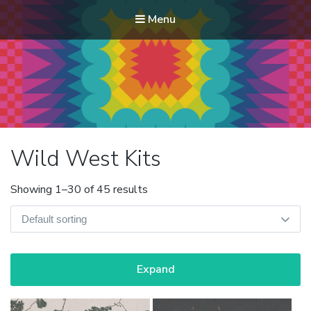
Menu
Modern Quilt Club
Clubs and weekend retreats for the discerning quilter
Wild West Kits
Showing 1–30 of 45 results
Expand