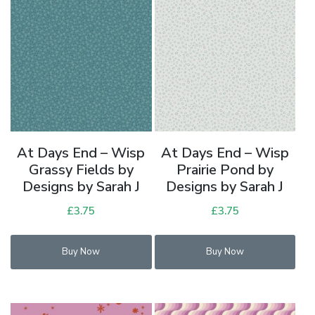
At Days End – Wisp
At Days End – Wisp
Grassy Fields by
Prairie Pond by
Designs by Sarah J
Designs by Sarah J
£
3.75
£
3.75
Buy Now
Buy Now