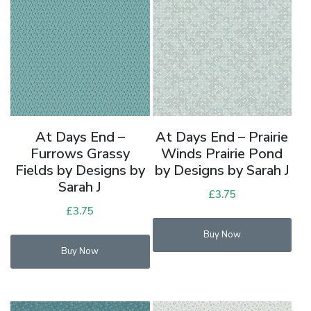
At Days End –
At Days End – Prairie
Furrows Grassy
Winds Prairie Pond
Fields by Designs by
by Designs by Sarah J
Sarah J
£
3.75
£
3.75
Buy Now
Buy Now