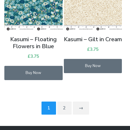
Kasumi – Floating
Kasumi – Gilt in Cream
Flowers in Blue
£
3.75
£
3.75
Buy Now
Buy Now
1
2
→