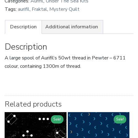
Categories:
Aurifil
,
Under The Sea Kits
Tags:
aurifil
,
Fraktal
,
Mystery Quilt
Description
Additional information
Description
A large spool of Aurifil’s 50wt thread in Pewter – 6711
colour, containing 1300m of thread.
Related products
Sale!
Sale!