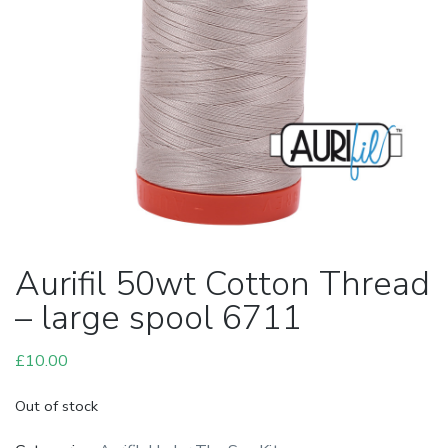
Aurifil 50wt Cotton Thread
– large spool 6711
£
10.00
Out of stock