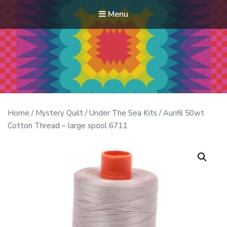
Menu
Modern Quilt Club
Clubs and weekend retreats for the discerning quilter
Home
/
Mystery Quilt
/
Under The Sea Kits
/ Aurifil 50wt
Cotton Thread – large spool 6711