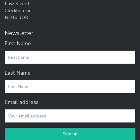
Law Street
Cleckheaton
BD19 3QR
Newsletter
First Name
Last Name
Email address: