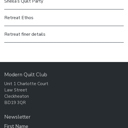
Sheila’s Quilt Party
Retreat Ethos
Retreat finer details
Modern Quilt Club
Unit 1 Charlotte Court
Law Street
Cleckheaton
BD19 3QR
Newsletter
First Name