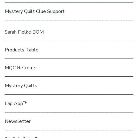
Mystery Quilt Clue Support
Sarah Fielke BOM
Products Table
MQC Retreats
Mystery Quilts
Lap App™
Newsletter