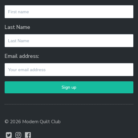
Last Name
Email address:
© 2026 Modern Quilt Club