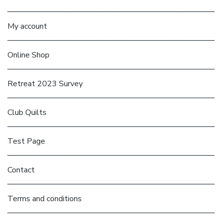
My account
Online Shop
Retreat 2023 Survey
Club Quilts
Test Page
Contact
Terms and conditions