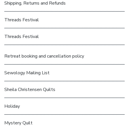
Shipping, Returns and Refunds
Threads Festival
Threads Festival
Retreat booking and cancellation policy
Sewology Mailing List
Sheila Christensen Quilts
Holiday
Mystery Quilt