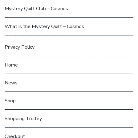
Mystery Quilt Club – Cosmos
What is the Mystery Quilt – Cosmos
Privacy Policy
Home
News
Shop
Shopping Trolley
Checkout