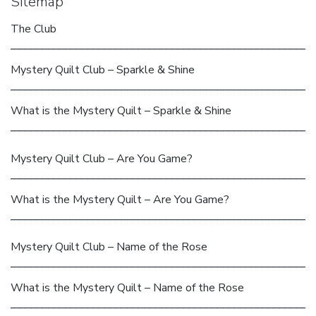
Sitemap
The Club
Mystery Quilt Club – Sparkle & Shine
What is the Mystery Quilt – Sparkle & Shine
Mystery Quilt Club – Are You Game?
What is the Mystery Quilt – Are You Game?
Mystery Quilt Club – Name of the Rose
What is the Mystery Quilt – Name of the Rose